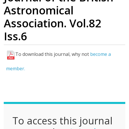
Astronomical
Association. Vol.82
Iss.6
To download this journal, why not
become a
F
u
member.
l
l
P
D
F
To access this journal