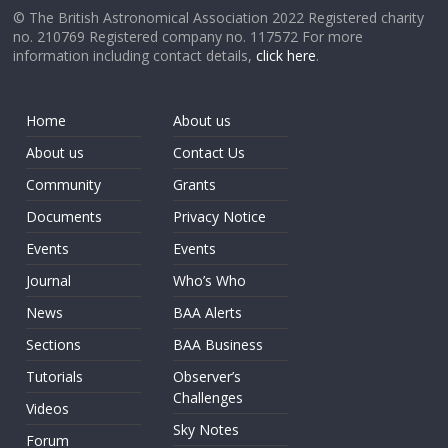
© The British Astronomical Association 2022 Registered charity
no. 210769 Registered company no. 117572 For more
information including contact details,
click here
.
Home
About us
About us
Contact Us
Community
Grants
Documents
Privacy Notice
Events
Events
Journal
Who’s Who
News
BAA Alerts
Sections
BAA Business
Tutorials
Observer’s
Challenges
Videos
Sky Notes
Forum