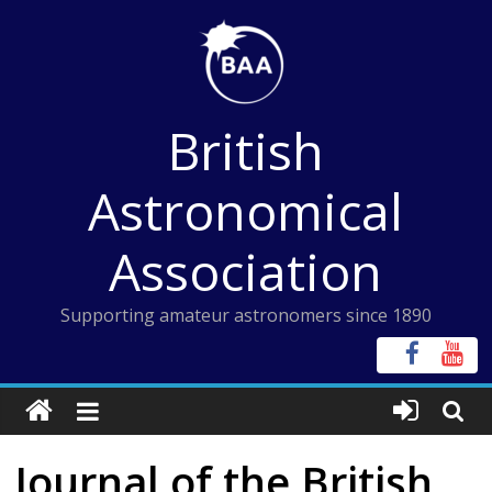
Skip
to
content
British
Astronomical
Association
Supporting amateur astronomers since 1890
Journal of the British