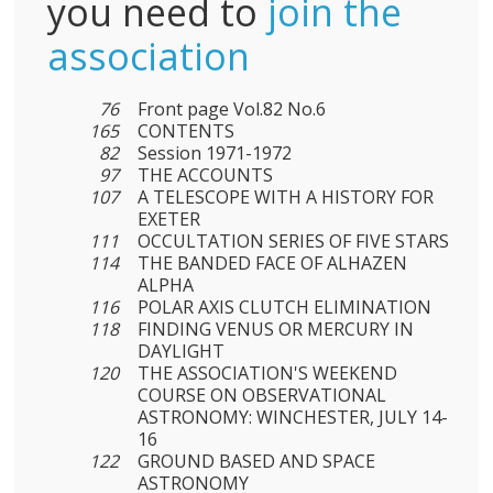
you need to
join the
association
76
Front page Vol.82 No.6
165
CONTENTS
82
Session 1971-1972
97
THE ACCOUNTS
107
A TELESCOPE WITH A HISTORY FOR
EXETER
111
OCCULTATION SERIES OF FIVE STARS
114
THE BANDED FACE OF ALHAZEN
ALPHA
116
POLAR AXIS CLUTCH ELIMINATION
118
FINDING VENUS OR MERCURY IN
DAYLIGHT
120
THE ASSOCIATION'S WEEKEND
COURSE ON OBSERVATIONAL
ASTRONOMY: WINCHESTER, JULY 14-
16
122
GROUND BASED AND SPACE
ASTRONOMY