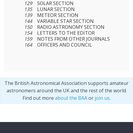
129
SOLAR SECTION
135
LUNAR SECTION
139
METEOR SECTION
144
VARIABLE STAR SECTION
150
RADIO ASTRONOMY SECTION
154
LETTERS TO THE EDITOR
159
NOTES FROM OTHER JOURNALS
164
OFFICERS AND COUNCIL
The British Astronomical Association supports amateur
astronomers around the UK and the rest of the world.
Find out more
about the BAA
or
join us
.