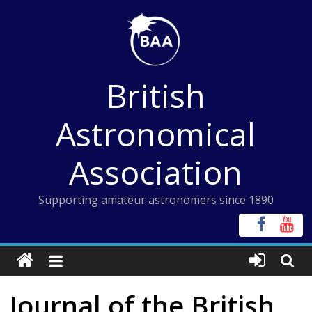
Skip
to
content
British
Astronomical
Association
Supporting amateur astronomers since 1890
Journal of the British