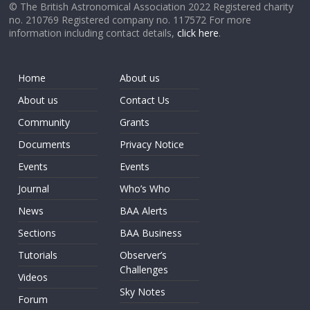
© The British Astronomical Association 2022 Registered charity
no. 210769 Registered company no. 117572 For more
information including contact details,
click here
.
Home
About us
About us
Contact Us
Community
Grants
Documents
Privacy Notice
Events
Events
Journal
Who’s Who
News
BAA Alerts
Sections
BAA Business
Tutorials
Observer’s
Challenges
Videos
Sky Notes
Forum