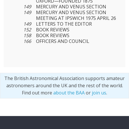
OXFORD—FOUNDED 1875
149
MERCURY AND VENUS SECTION
149
MERCURY AND VENUS SECTION
MEETING AT IPSWICH 1975 APRIL 26
149
LETTERS TO THE EDITOR
152
BOOK REVIEWS
158
BOOK REVIEWS
166
OFFICERS AND COUNCIL
The British Astronomical Association supports amateur
astronomers around the UK and the rest of the world.
Find out more
about the BAA
or
join us
.