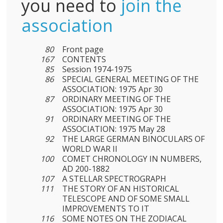
you need to
join the
association
80
Front page
167
CONTENTS
85
Session 1974-1975
86
SPECIAL GENERAL MEETING OF THE
ASSOCIATION: 1975 Apr 30
87
ORDINARY MEETING OF THE
ASSOCIATION: 1975 Apr 30
91
ORDINARY MEETING OF THE
ASSOCIATION: 1975 May 28
92
THE LARGE GERMAN BINOCULARS OF
WORLD WAR II
100
COMET CHRONOLOGY IN NUMBERS,
AD 200-1882
107
A STELLAR SPECTROGRAPH
111
THE STORY OF AN HISTORICAL
TELESCOPE AND OF SOME SMALL
IMPROVEMENTS TO IT
116
SOME NOTES ON THE ZODIACAL