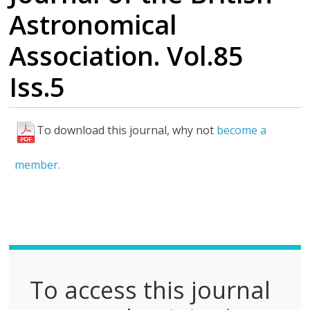
Astronomical
Association. Vol.85
Iss.5
To download this journal, why not
become a
F
u
member.
l
l
P
D
F
To access this journal