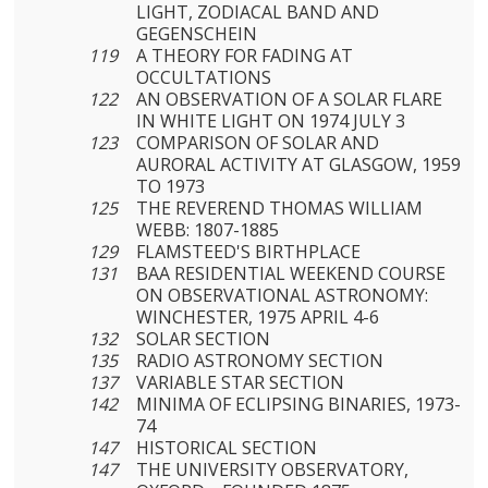
LIGHT, ZODIACAL BAND AND
GEGENSCHEIN
119
A THEORY FOR FADING AT
OCCULTATIONS
122
AN OBSERVATION OF A SOLAR FLARE
IN WHITE LIGHT ON 1974 JULY 3
123
COMPARISON OF SOLAR AND
AURORAL ACTIVITY AT GLASGOW, 1959
TO 1973
125
THE REVEREND THOMAS WILLIAM
WEBB: 1807-1885
129
FLAMSTEED'S BIRTHPLACE
131
BAA RESIDENTIAL WEEKEND COURSE
ON OBSERVATIONAL ASTRONOMY:
WINCHESTER, 1975 APRIL 4-6
132
SOLAR SECTION
135
RADIO ASTRONOMY SECTION
137
VARIABLE STAR SECTION
142
MINIMA OF ECLIPSING BINARIES, 1973-
74
147
HISTORICAL SECTION
147
THE UNIVERSITY OBSERVATORY,