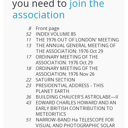
you need to
join the
association
8
Front page
52
INDEX VOLUME 85
11
THE 1976 OUT OF LONDON' MEETING
13
THE ANNUAL GENERAL MEETING OF
THE ASSOCIATION: 1976 Oct 29
17
ORDINARY MEETING OF THE
ASSOCIATION: 1976 Oct 29
18
ORDINARY MEETING OF THE
ASSOCIATION: 1976 Nov 26
22
SATURN SECTION
23
PRESIDENTIAL ADDRESS - THIS
PLANET EARTH
36
BUILDING CHAUCER'S ASTROLABE—II
43
EDWARD CHARLES HOWARD AND AN
EARLY BRITISH CONTRIBUTION TO
METEORITICS
51
NARROW-BAND Ha TELESCOPE FOR
VISUAL AND PHOTOGRAPHIC SOLAR