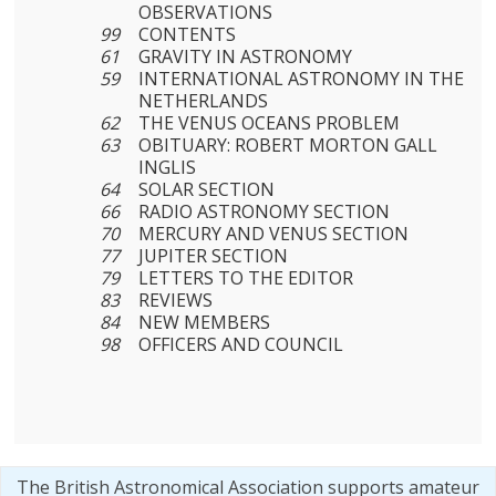
OBSERVATIONS
99
CONTENTS
61
GRAVITY IN ASTRONOMY
59
INTERNATIONAL ASTRONOMY IN THE
NETHERLANDS
62
THE VENUS OCEANS PROBLEM
63
OBITUARY: ROBERT MORTON GALL
INGLIS
64
SOLAR SECTION
66
RADIO ASTRONOMY SECTION
70
MERCURY AND VENUS SECTION
77
JUPITER SECTION
79
LETTERS TO THE EDITOR
83
REVIEWS
84
NEW MEMBERS
98
OFFICERS AND COUNCIL
The British Astronomical Association supports amateur