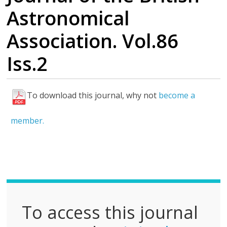
Astronomical
Association. Vol.86
Iss.2
To download this journal, why not
become a
F
u
member.
l
l
P
D
F
To access this journal