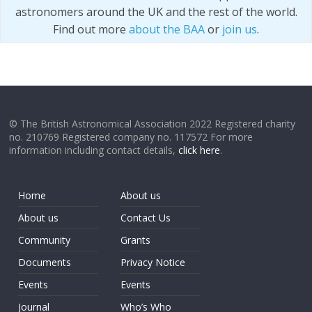
astronomers around the UK and the rest of the world.
Find out more
about the BAA
or
join us
.
© The British Astronomical Association 2022 Registered charity
no. 210769 Registered company no. 117572 For more
information including contact details,
click here
.
Home
About us
About us
Contact Us
Community
Grants
Documents
Privacy Notice
Events
Events
Journal
Who’s Who