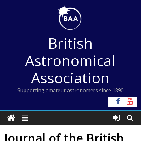
Skip
to
content
British
Astronomical
Association
Supporting amateur astronomers since 1890
Journal of the British