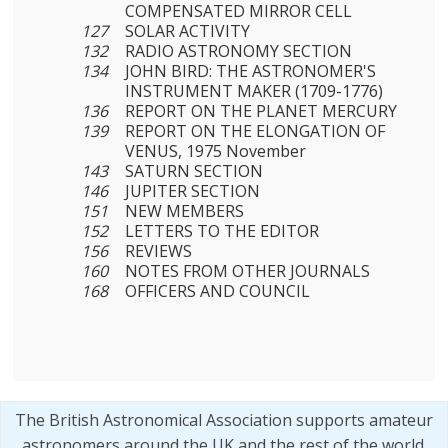
COMPENSATED MIRROR CELL
127
SOLAR ACTIVITY
132
RADIO ASTRONOMY SECTION
134
JOHN BIRD: THE ASTRONOMER'S
INSTRUMENT MAKER (1709-1776)
136
REPORT ON THE PLANET MERCURY
139
REPORT ON THE ELONGATION OF
VENUS, 1975 November
143
SATURN SECTION
146
JUPITER SECTION
151
NEW MEMBERS
152
LETTERS TO THE EDITOR
156
REVIEWS
160
NOTES FROM OTHER JOURNALS
168
OFFICERS AND COUNCIL
The British Astronomical Association supports amateur
astronomers around the UK and the rest of the world.