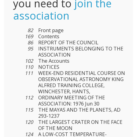
you need to
join the
association
82
Front page
169
Contents
86
REPORT OF THE COUNCIL
95
INSTRUMENTS BELONGING TO THE
ASSOCIATION
102
The Accounts
110
NOTICES
111
WEEK-END RESIDENTIAL COURSE ON
OBSERVATIONAL ASTRONOMY KING
ALFRED TRAINING COLLEGE,
WINCHESTER, HANTS,
112
ORDINARY MEETING OF THE
ASSOCIATION: 1976 Jun 30
115
THE MAYAS AND THE PLANETS, AD
293-1237
120
THE LARGEST CRATER ON THE FACE
OF THE MOON
124
A LOW-COST TEMPERATURE-