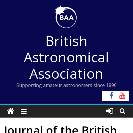
Skip
to
content
British
Astronomical
Association
Supporting amateur astronomers since 1890
Journal of the British