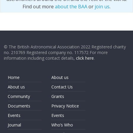
Find out more
about the BAA
or
join us
.
© The British Astronomical Association 2022 Registered charity
no. 210769 Registered company no. 117572 For more
information including contact details,
click here
.
Home
About us
About us
Contact Us
Community
Grants
Documents
Privacy Notice
Events
Events
Journal
Who’s Who