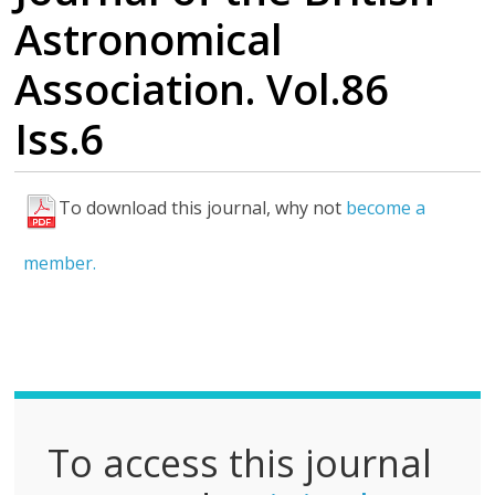
Astronomical
Association. Vol.86
Iss.6
To download this journal, why not
become a
F
u
member.
l
l
P
D
F
To access this journal