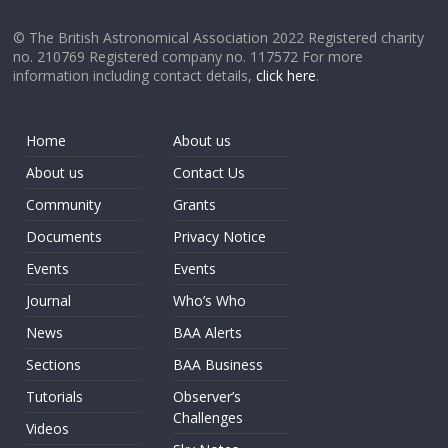
© The British Astronomical Association 2022 Registered charity
no. 210769 Registered company no. 117572 For more
information including contact details,
click here
.
Home
About us
About us
Contact Us
Community
Grants
Documents
Privacy Notice
Events
Events
Journal
Who’s Who
News
BAA Alerts
Sections
BAA Business
Tutorials
Observer’s
Challenges
Videos