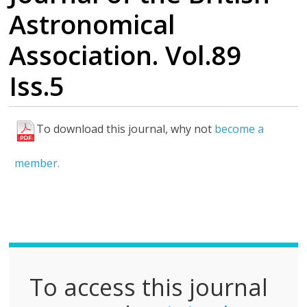
Astronomical
Association. Vol.89
Iss.5
To download this journal, why not
become a
F
u
member.
l
l
P
D
F
To access this journal