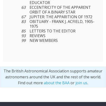
EDUCATOR
63
ECCENTRICITY OF THE APPARENT
ORBIT OF A BINARY STAR
67
JUPITER: THE APPARITION OF 1972
83
OBITUARY - FRANK J. ACFIELD, 1905-
1975
85
LETTERS TO THE EDITOR
93
REVIEWS
99
NEW MEMBERS
The British Astronomical Association supports amateur
astronomers around the UK and the rest of the world.
Find out more
about the BAA
or
join us
.