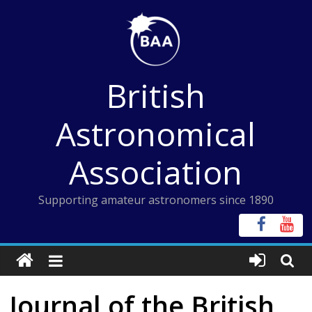
Skip
to
content
British
Astronomical
Association
Supporting amateur astronomers since 1890
Journal of the British