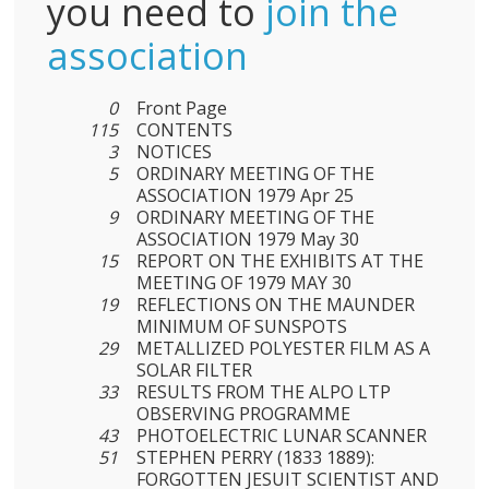
you need to
join the
association
0
Front Page
115
CONTENTS
3
NOTICES
5
ORDINARY MEETING OF THE
ASSOCIATION 1979 Apr 25
9
ORDINARY MEETING OF THE
ASSOCIATION 1979 May 30
15
REPORT ON THE EXHIBITS AT THE
MEETING OF 1979 MAY 30
19
REFLECTIONS ON THE MAUNDER
MINIMUM OF SUNSPOTS
29
METALLIZED POLYESTER FILM AS A
SOLAR FILTER
33
RESULTS FROM THE ALPO LTP
OBSERVING PROGRAMME
43
PHOTOELECTRIC LUNAR SCANNER
51
STEPHEN PERRY (1833 1889):
FORGOTTEN JESUIT SCIENTIST AND