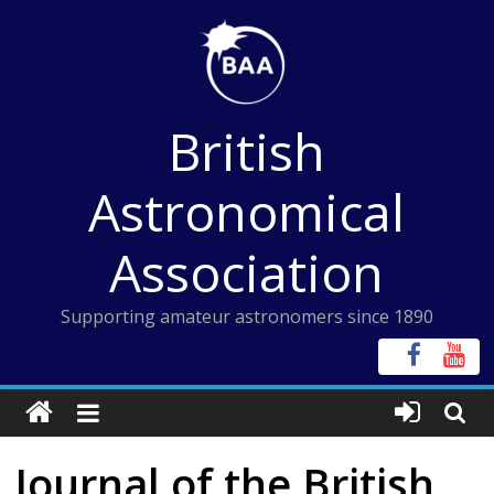
Skip
to
content
British
Astronomical
Association
Supporting amateur astronomers since 1890
Journal of the British