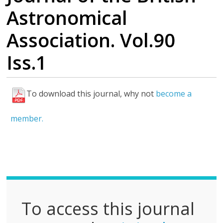
Astronomical
Association. Vol.90
Iss.1
To download this journal, why not
become a
F
u
member.
l
l
P
D
F
To access this journal