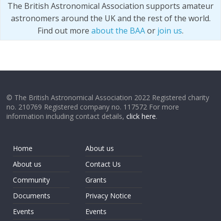
The British Astronomical Association supports amateur
astronomers around the UK and the rest of the world.
Find out more
about the BAA
or
join us
.
© The British Astronomical Association 2022 Registered charity
no. 210769 Registered company no. 117572 For more
information including contact details,
click here
.
Home
About us
About us
Contact Us
Community
Grants
Documents
Privacy Notice
Events
Events