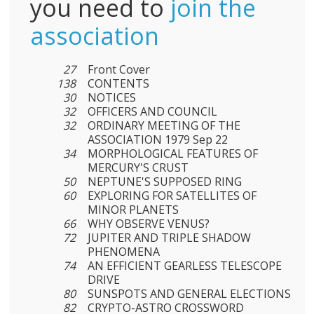
you need to
join the
association
27
Front Cover
138
CONTENTS
30
NOTICES
32
OFFICERS AND COUNCIL
32
ORDINARY MEETING OF THE
ASSOCIATION 1979 Sep 22
34
MORPHOLOGICAL FEATURES OF
MERCURY'S CRUST
50
NEPTUNE'S SUPPOSED RING
60
EXPLORING FOR SATELLITES OF
MINOR PLANETS
66
WHY OBSERVE VENUS?
72
JUPITER AND TRIPLE SHADOW
PHENOMENA
74
AN EFFICIENT GEARLESS TELESCOPE
DRIVE
80
SUNSPOTS AND GENERAL ELECTIONS
82
CRYPTO-ASTRO CROSSWORD