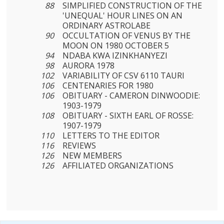
88
SIMPLIFIED CONSTRUCTION OF THE
'UNEQUAL' HOUR LINES ON AN
ORDINARY ASTROLABE
90
OCCULTATION OF VENUS BY THE
MOON ON 1980 OCTOBER 5
94
NDABA KWA IZINKHANYEZI
98
AURORA 1978
102
VARIABILITY OF CSV 6110 TAURI
106
CENTENARIES FOR 1980
106
OBITUARY - CAMERON DINWOODIE:
1903-1979
108
OBITUARY - SIXTH EARL OF ROSSE:
1907-1979
110
LETTERS TO THE EDITOR
116
REVIEWS
126
NEW MEMBERS
126
AFFILIATED ORGANIZATIONS