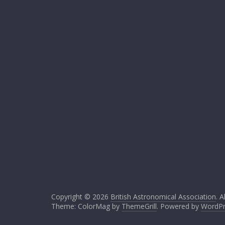
Copyright © 2026
British Astronomical Association
. A
Theme: ColorMag by
ThemeGrill
. Powered by
WordPr