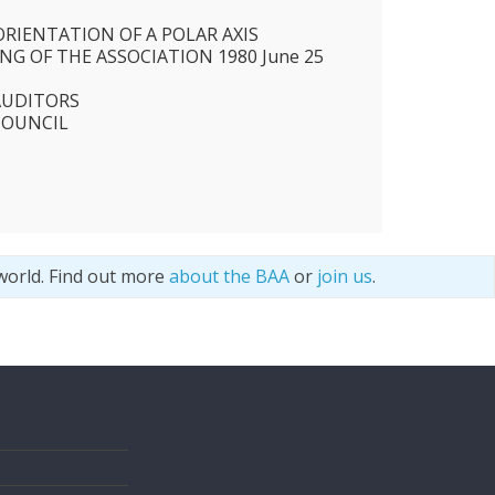
ORIENTATION OF A POLAR AXIS
G OF THE ASSOCIATION 1980 June 25
AUDITORS
COUNCIL
world. Find out more
about the BAA
or
join us
.
s