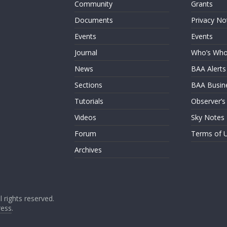
Community
Grants
Documents
Privacy No
Events
Events
Journal
Who’s Wh
News
BAA Alerts
Sections
BAA Busin
Tutorials
Observer’s
Videos
Sky Notes
Forum
Terms of 
Archives
ll rights reserved.
ess
.