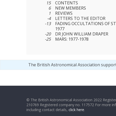
15
CONTENTS
6
NEW MEMBERS
1
REVIEWS
-4
LETTERS TO THE EDITOR
-13
FADING OCCULTATIONS OF ST
1977
-20
DR JOHN WILLIAM DRAPER
-25
MARS: 1977-1978
The British Astronomical Association suppor
© The British Astronomical Association 2022 Register
210769 Registered company no. 117572 For more in
including contact details,
click here
.