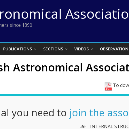
tronomical Associati
ers since 1890
PUBLICATIONS
SECTIONS
VIDEOS
OBSERVATION
ish Astronomical Associati
To down
nal you need to
join the asso
-46
INTERNAL STRUC