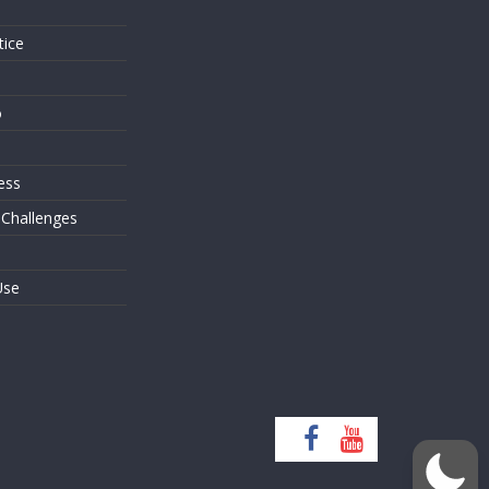
tice
o
ess
 Challenges
Use