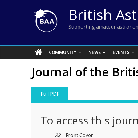
Skip
British As
to
content
Supporting amateur astronom
COMMUNITY
NEWS
EVENTS
Journal of the Brit
Full PDF
To access this jour
-88
Front Cover