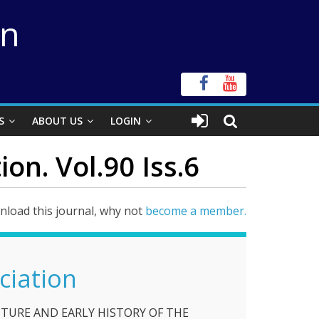
on
S
ABOUT US
LOGIN
on. Vol.90 Iss.6
load this journal, why not
become a member.
ciation
TURE AND EARLY HISTORY OF THE