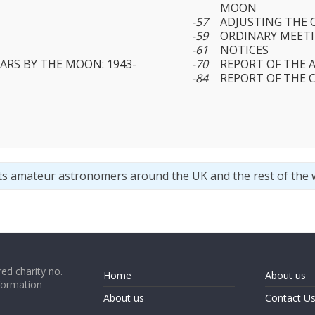
MOON
-57
ADJUSTING THE 
-59
ORDINARY MEETIN
-61
NOTICES
ARS BY THE MOON: 1943-
-70
REPORT OF THE 
-84
REPORT OF THE 
ts amateur astronomers around the UK and the rest of the 
ed charity no.
Home
About us
formation
About us
Contact U