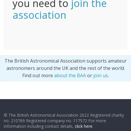
you need to
join the
association
The British Astronomical Association supports amateur
astronomers around the UK and the rest of the world.
Find out more
about the BAA
or
join us
.
© The British Astronomical Association 2022 Registered charity
no. 210769 Registered company no. 117572 For more
information including contact details,
click here
.