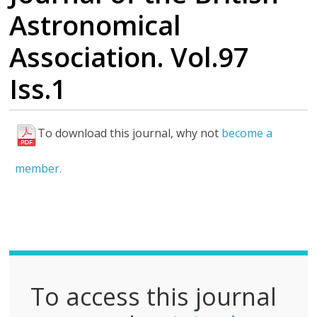
Astronomical
Association. Vol.97
Iss.1
To download this journal, why not
become a
F
u
member.
l
l
P
D
F
To access this journal