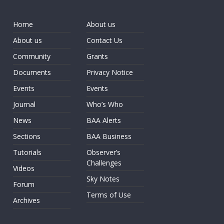
Home
About us
About us
Contact Us
Community
Grants
Documents
Privacy Notice
Events
Events
Journal
Who’s Who
News
BAA Alerts
Sections
BAA Business
Tutorials
Observer’s
Challenges
Videos
Sky Notes
Forum
Terms of Use
Archives