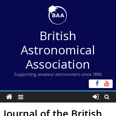
Skip
to
content
British
Astronomical
Association
Supporting amateur astronomers since 1890
Journal of the British