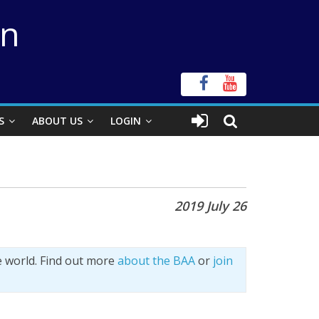
on
S
ABOUT US
LOGIN
2019 July 26
e world. Find out more
about the BAA
or
join