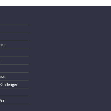
s
tice
o
ess
 Challenges
Use