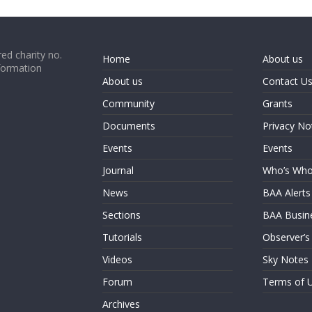
ed charity no.
Home
About us
formation
About us
Contact U
Community
Grants
Documents
Privacy No
Events
Events
Journal
Who’s Wh
News
BAA Alerts
Sections
BAA Busin
Tutorials
Observer’s
Videos
Sky Notes
Forum
Terms of 
Archives