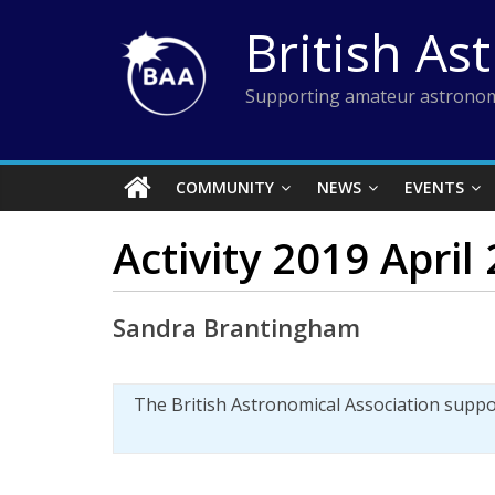
Skip
British As
to
content
Supporting amateur astronom
COMMUNITY
NEWS
EVENTS
Activity 2019 April
Sandra Brantingham
The British Astronomical Association supp