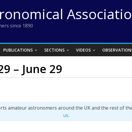
tronomical Associati
ers since 1890
PUBLICATIONS
SECTIONS
VIDEOS
OBSERVATION
 29 – June 29
orts amateur astronomers around the UK and the rest of th
us
.