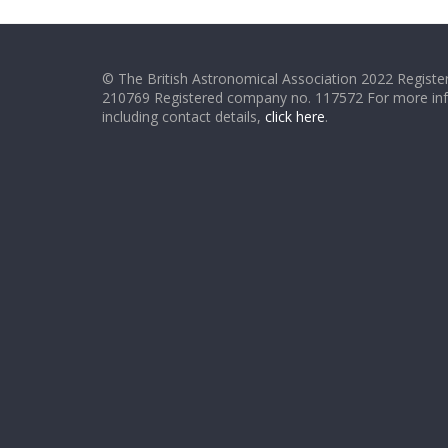
© The British Astronomical Association 2022 Register
210769 Registered company no. 117572 For more in
including contact details,
click here
.