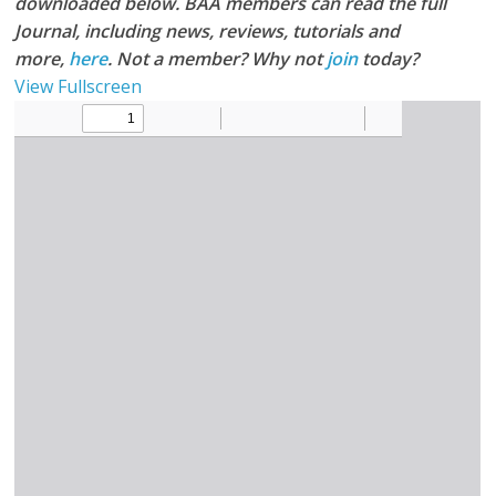
downloaded below. BAA members can read the full
Journal, including news, reviews, tutorials and
more,
here
. Not a member? Why not
join
today?
View Fullscreen