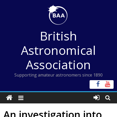
Skip
to
content
British
Astronomical
Association
Supporting amateur astronomers since 1890
An investigation into