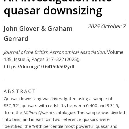
quasar downsizing
2025 October 7
John Glover & Graham
Gerrard
Journal of the British Astronomical Association
, Volume
135, Issue 5, Pages 317–322 (2025);
https://doi.org/10.64150/502ydl
A B S T R A C T
Quasar downsizing was investigated using a sample of
832,521 quasars with redshifts between 0.400 and 3.315,
from the
Million Quasars
catalogue. The sample was divided
into bins, and in each bin two reference quasars were
identified: the ‘99th percentile most powerful’ quasar and