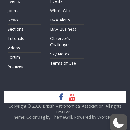
Events
Events
Journal
Who’s Who
News
BAA Alerts
Sections
BAA Business
Tutorials
Observer’s
Challenges
Videos
Sky Notes
Forum
Terms of Use
Archives
Copyright © 2026
British Astronomical Association
. All rights
reserved.
Theme: ColorMag by
ThemeGrill
. Powered by
WordPress
.