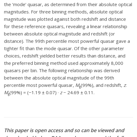
the ‘mode’ quasar, as determined from their absolute optical
magnitudes. For three binning methods, absolute optical
magnitude was plotted against both redshift and distance
for these reference quasars, revealing a linear relationship
between absolute optical magnitude and redshift (or
distance). The 99th percentile most powerful quasar gave a
tighter fit than the mode quasar. Of the other parameter
choices, redshift yielded better results than distance, and
the preferred binning method used approximately 8,000
quasars per bin. The following relationship was derived
between the absolute optical magnitude of the 99th
percentile most powerful quasar,
M
(99%), and redshift,
z
:
g
M
(99%) = (−1.19 ± 0.07) ·
z
− 24.69 ± 0.11.
g
This paper is open access and so can be viewed and