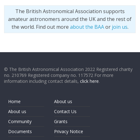
The British Astronomical Association supports
amateur astronomers around the UK and the rest of
the world. Find out more
about the BAA
or
join us
.
© The British Astronomical Association 2022 Registered charity
no. 210769 Registered company no. 117572 For more
information including contact details,
click here
.
Home
About us
About us
Contact Us
Community
Grants
Documents
Privacy Notice