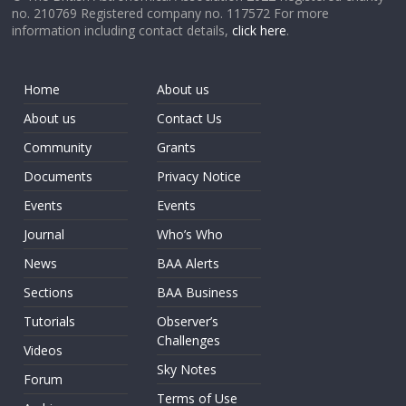
no. 210769 Registered company no. 117572 For more
information including contact details,
click here
.
Home
About us
About us
Contact Us
Community
Grants
Documents
Privacy Notice
Events
Events
Journal
Who’s Who
News
BAA Alerts
Sections
BAA Business
Tutorials
Observer’s
Challenges
Videos
Sky Notes
Forum
Terms of Use