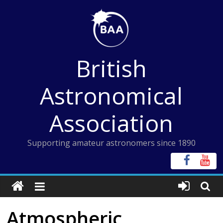
Skip
to
content
British
Astronomical
Association
Supporting amateur astronomers since 1890
Atmospheric