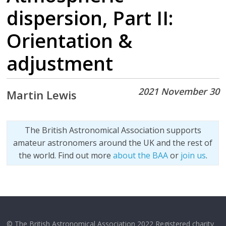
dispersion, Part II:
Orientation &
adjustment
2021 November 30
Martin Lewis
The British Astronomical Association supports
amateur astronomers around the UK and the rest of
the world. Find out more
about the BAA
or
join us
.
© The British Astronomical Association 2022 Registered charity