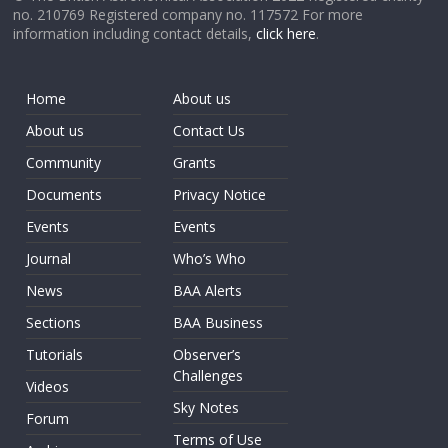
no. 210769 Registered company no. 117572 For more
information including contact details,
click here
.
Home
About us
About us
Contact Us
Community
Grants
Documents
Privacy Notice
Events
Events
Journal
Who’s Who
News
BAA Alerts
Sections
BAA Business
Tutorials
Observer’s
Challenges
Videos
Sky Notes
Forum
Terms of Use