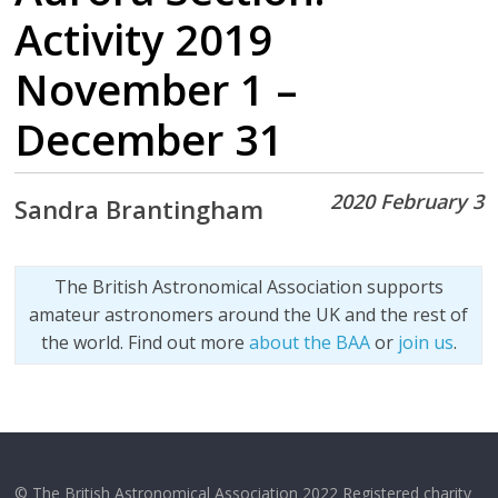
Activity 2019
November 1 –
December 31
2020 February 3
Sandra Brantingham
The British Astronomical Association supports
amateur astronomers around the UK and the rest of
the world. Find out more
about the BAA
or
join us
.
© The British Astronomical Association 2022 Registered charity