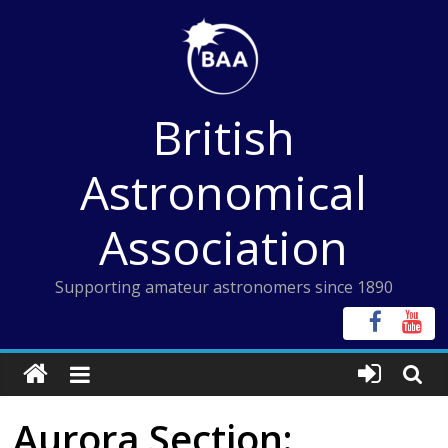
Skip
to
content
British
Astronomical
Association
Supporting amateur astronomers since 1890
Aurora Section: