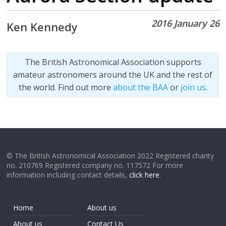
2016 January 26
Ken Kennedy
The British Astronomical Association supports
amateur astronomers around the UK and the rest of
the world. Find out more
about the BAA
or
join us
.
© The British Astronomical Association 2022 Registered charity
no. 210769 Registered company no. 117572 For more
information including contact details,
click here
.
Home
About us
About us
Contact Us