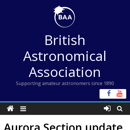
Skip
to
content
British
Astronomical
Association
Supporting amateur astronomers since 1890
Aurora Section update