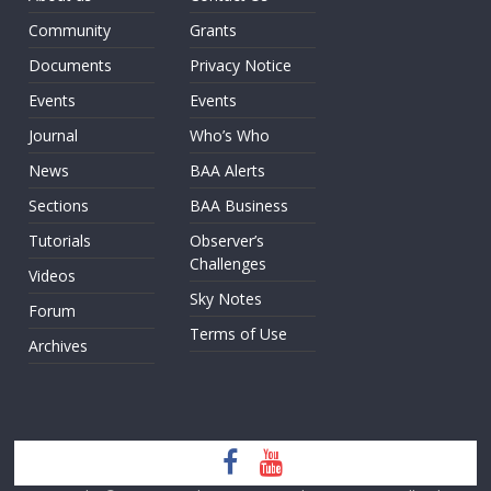
Community
Grants
Documents
Privacy Notice
Events
Events
Journal
Who’s Who
News
BAA Alerts
Sections
BAA Business
Tutorials
Observer’s
Challenges
Videos
Sky Notes
Forum
Terms of Use
Archives