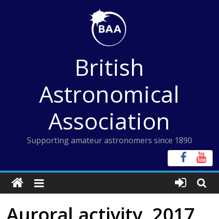
Skip
to
content
British
Astronomical
Association
Supporting amateur astronomers since 1890
Auroral activity, 2017