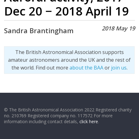
Dec 20 − 2018 April 19
2018 May 19
Sandra Brantingham
The British Astronomical Association supports
amateur astronomers around the UK and the rest of
the world. Find out more
about the BAA
or
join us
.
© The British Astronomical Association 2022 Registered charity
no. 210769 Registered company no. 117572 For more
information including contact details,
click here
.