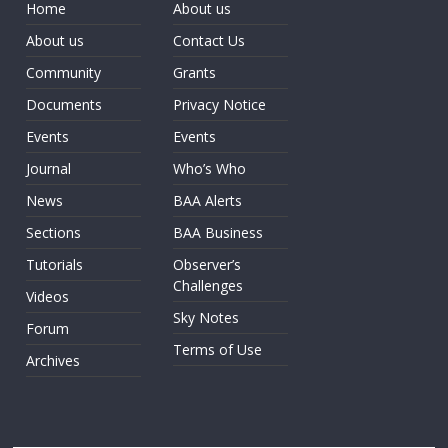
Home
About us
About us
Contact Us
Community
Grants
Documents
Privacy Notice
Events
Events
Journal
Who’s Who
News
BAA Alerts
Sections
BAA Business
Tutorials
Observer’s
Challenges
Videos
Sky Notes
Forum
Terms of Use
Archives