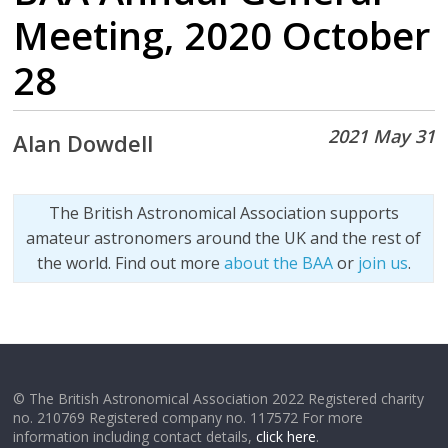
Meeting, 2020 October
28
2021 May 31
Alan Dowdell
The British Astronomical Association supports
amateur astronomers around the UK and the rest of
the world. Find out more
about the BAA
or
join us
.
© The British Astronomical Association 2022 Registered charity
no. 210769 Registered company no. 117572 For more
information including contact details,
click here
.