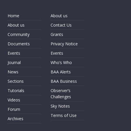
Home
About us
About us
Contact Us
Community
Grants
Documents
Privacy Notice
Events
Events
Journal
Who’s Who
News
BAA Alerts
Sections
BAA Business
Tutorials
Observer’s
Challenges
Videos
Sky Notes
Forum
Terms of Use
Archives