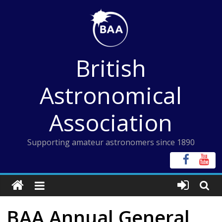
Skip
to
content
British
Astronomical
Association
Supporting amateur astronomers since 1890
BAA Annual General