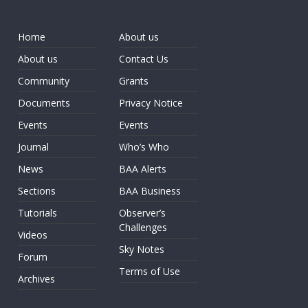
Home
About us
About us
Contact Us
Community
Grants
Documents
Privacy Notice
Events
Events
Journal
Who’s Who
News
BAA Alerts
Sections
BAA Business
Tutorials
Observer’s
Challenges
Videos
Sky Notes
Forum
Terms of Use
Archives