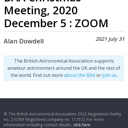
Meeting, 2020
December 5 : ZOOM
2021 July 31
Alan Dowdell
The British Astronomical Association supports
amateur astronomers around the UK and the rest of
the world. Find out more
about the BAA
or
join us
.
© The British Astronomical Association 2022 Registered charity
no. 210769 Registered company no. 117572 For more
information including contact details,
click here
.