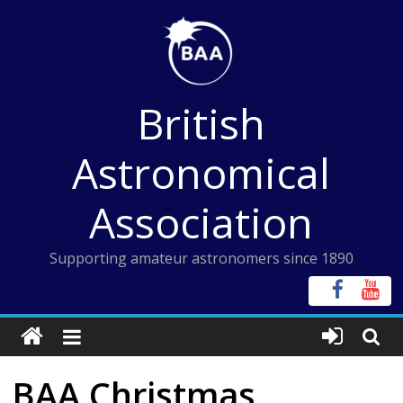
Skip
to
content
British
Astronomical
Association
Supporting amateur astronomers since 1890
BAA Christmas