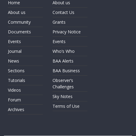
Home
About us
About us
Contact Us
Community
Grants
Documents
Privacy Notice
Events
Events
Journal
Who’s Who
News
BAA Alerts
Sections
BAA Business
Tutorials
Observer’s
Challenges
Videos
Sky Notes
Forum
Terms of Use
Archives