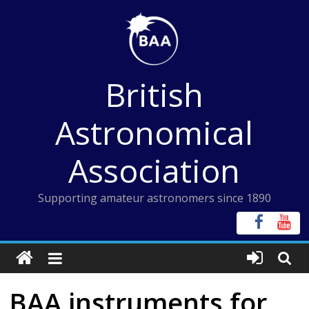
Skip
to
content
British
Astronomical
Association
Supporting amateur astronomers since 1890
BAA instruments for