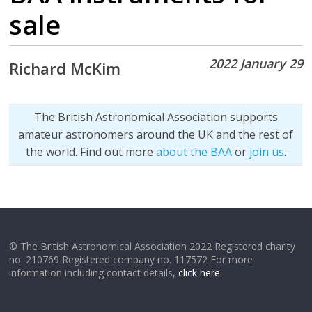
sale
2022 January 29
Richard McKim
The British Astronomical Association supports
amateur astronomers around the UK and the rest of
the world. Find out more
about the BAA
or
join us
.
© The British Astronomical Association 2022 Registered charity
no. 210769 Registered company no. 117572 For more
information including contact details,
click here
.