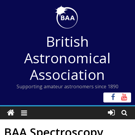
Skip
to
content
British
Astronomical
Association
Supporting amateur astronomers since 1890
BAA Spectroscopy