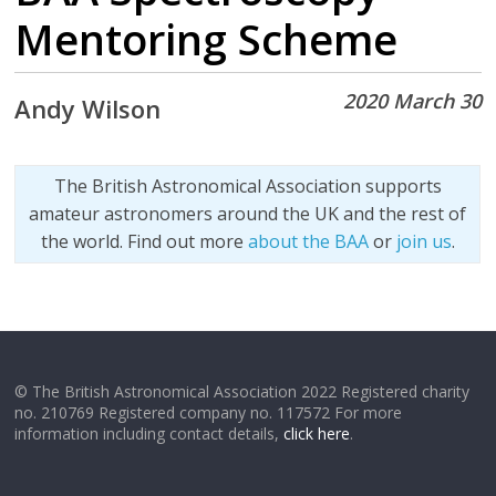
Mentoring Scheme
2020 March 30
Andy Wilson
The British Astronomical Association supports
amateur astronomers around the UK and the rest of
the world. Find out more
about the BAA
or
join us
.
© The British Astronomical Association 2022 Registered charity
no. 210769 Registered company no. 117572 For more
information including contact details,
click here
.