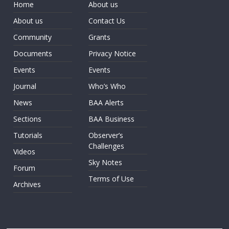
Home
About us
About us
Contact Us
Community
Grants
Documents
Privacy Notice
Events
Events
Journal
Who’s Who
News
BAA Alerts
Sections
BAA Business
Tutorials
Observer’s
Challenges
Videos
Sky Notes
Forum
Terms of Use
Archives