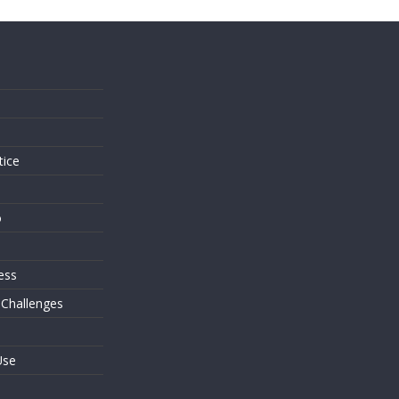
s
tice
o
ess
 Challenges
Use