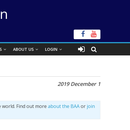
on
S
ABOUT US
LOGIN
2019 December 1
e world. Find out more
about the BAA
or
join