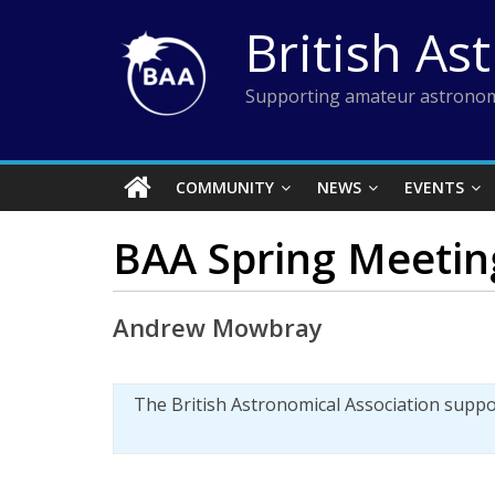
Skip
British As
to
content
Supporting amateur astronom
COMMUNITY
NEWS
EVENTS
BAA Spring Meeting
Andrew Mowbray
The British Astronomical Association supp