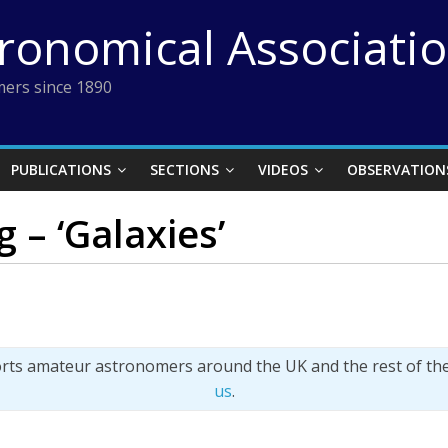
tronomical Associati
ers since 1890
PUBLICATIONS
SECTIONS
VIDEOS
OBSERVATION
 – ‘Galaxies’
orts amateur astronomers around the UK and the rest of th
us
.