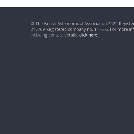
© The British Astronomical Association 2022 Register
210769 Registered company no. 117572 For more in
including contact details,
click here
.