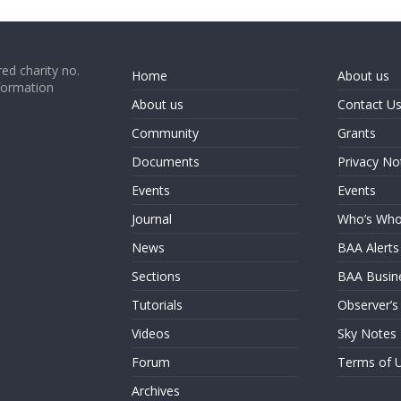
ed charity no.
Home
About us
formation
About us
Contact U
Community
Grants
Documents
Privacy No
Events
Events
Journal
Who’s Wh
News
BAA Alerts
Sections
BAA Busin
Tutorials
Observer’s
Videos
Sky Notes
Forum
Terms of 
Archives