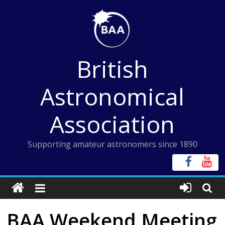
Skip
to
content
British
Astronomical
Association
Supporting amateur astronomers since 1890
BAA Weekend Meeting