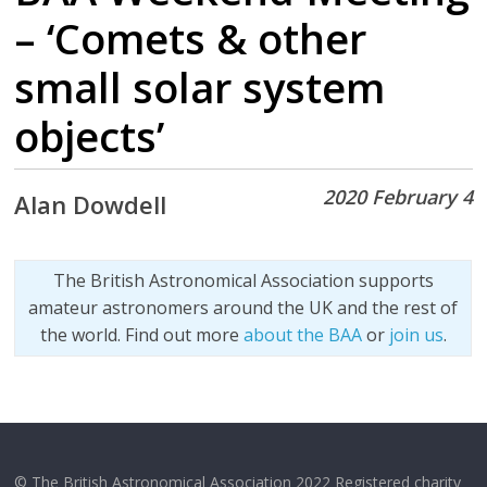
– ‘Comets & other
small solar system
objects’
2020 February 4
Alan Dowdell
The British Astronomical Association supports
amateur astronomers around the UK and the rest of
the world. Find out more
about the BAA
or
join us
.
© The British Astronomical Association 2022 Registered charity