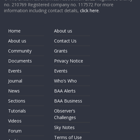
no. 210769 Registered company no. 117572 For more
information including contact details,
click here
.
Home
About us
About us
Contact Us
Community
Grants
Documents
Privacy Notice
Events
Events
Journal
Who’s Who
News
BAA Alerts
Sections
BAA Business
Tutorials
Observer’s
Challenges
Videos
Sky Notes
Forum
Terms of Use