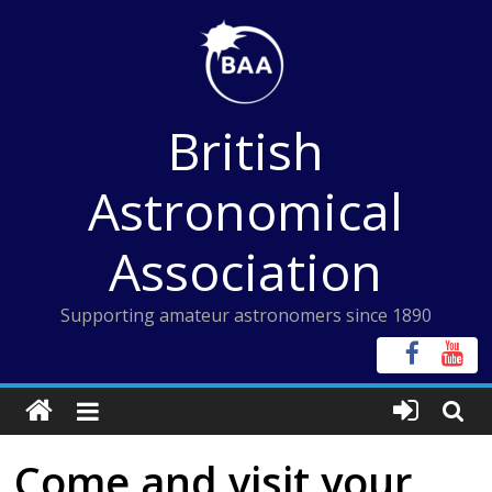
Skip
to
content
British
Astronomical
Association
Supporting amateur astronomers since 1890
Come and visit your