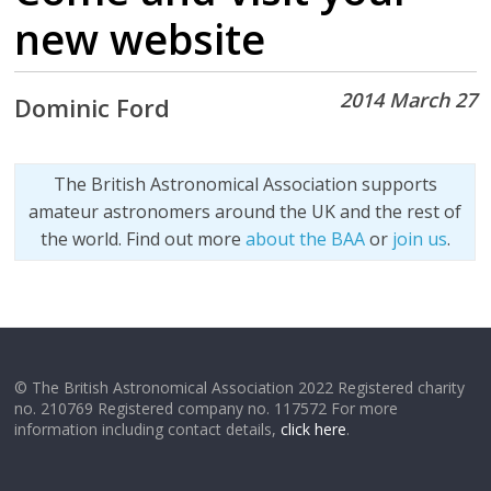
new website
2014 March 27
Dominic Ford
The British Astronomical Association supports
amateur astronomers around the UK and the rest of
the world. Find out more
about the BAA
or
join us
.
© The British Astronomical Association 2022 Registered charity
no. 210769 Registered company no. 117572 For more
information including contact details,
click here
.