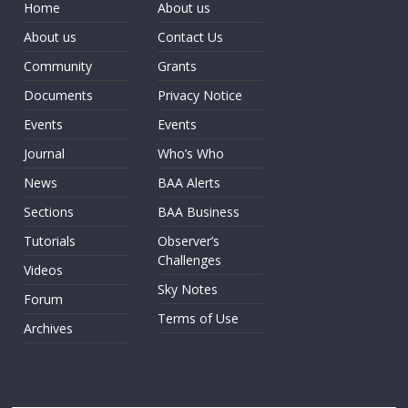
Home
About us
About us
Contact Us
Community
Grants
Documents
Privacy Notice
Events
Events
Journal
Who’s Who
News
BAA Alerts
Sections
BAA Business
Tutorials
Observer’s
Challenges
Videos
Sky Notes
Forum
Terms of Use
Archives