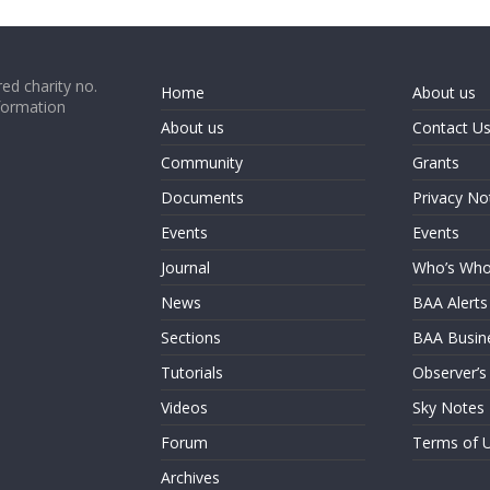
ed charity no.
Home
About us
formation
About us
Contact U
Community
Grants
Documents
Privacy No
Events
Events
Journal
Who’s Wh
News
BAA Alerts
Sections
BAA Busin
Tutorials
Observer’s
Videos
Sky Notes
Forum
Terms of 
Archives