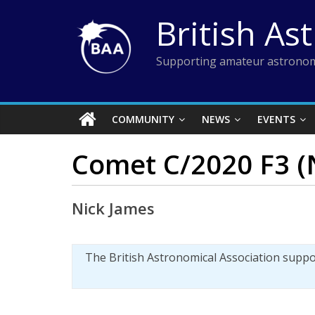
Skip
British As
to
content
Supporting amateur astronom
COMMUNITY
NEWS
EVENTS
Comet C/2020 F3 (N
Nick James
The British Astronomical Association supp