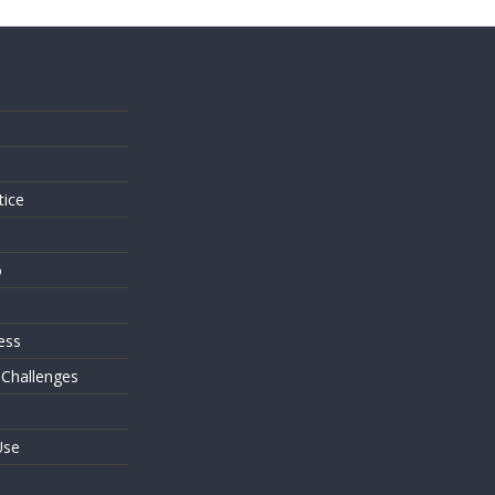
s
tice
o
ess
 Challenges
Use