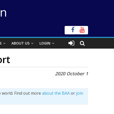
on
S
ABOUT US
LOGIN
ort
2020 October 1
e world. Find out more
about the BAA
or
join