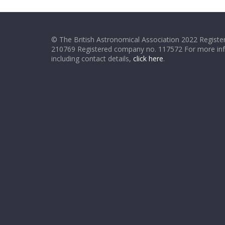
© The British Astronomical Association 2022 Register
210769 Registered company no. 117572 For more in
including contact details,
click here
.