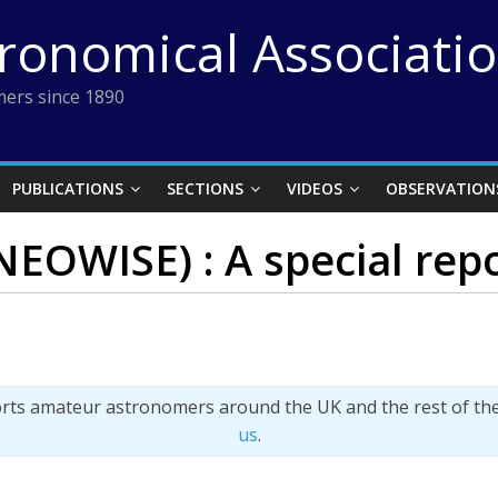
tronomical Associati
ers since 1890
PUBLICATIONS
SECTIONS
VIDEOS
OBSERVATION
EOWISE) : A special rep
orts amateur astronomers around the UK and the rest of th
us
.