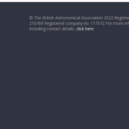
© The British Astronomical Association 2022 Register
210769 Registered company no. 117572 For more in
including contact details,
click here
.