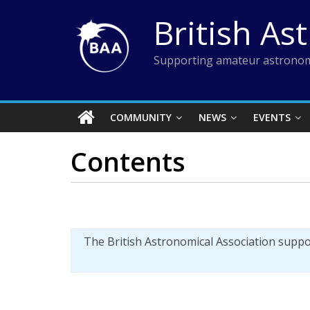
Skip
British As
to
content
Supporting amateur astronom
COMMUNITY
NEWS
EVENTS
Contents
The British Astronomical Association supp