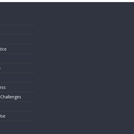
s
tice
o
ess
 Challenges
Use