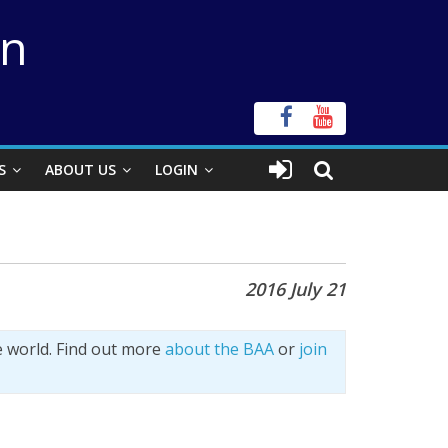
on
S
ABOUT US
LOGIN
2016 July 21
e world. Find out more
about the BAA
or
join