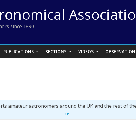
tronomical Associati
ers since 1890
PUBLICATIONS
SECTIONS
VIDEOS
OBSERVATION
orts amateur astronomers around the UK and the rest of th
us
.