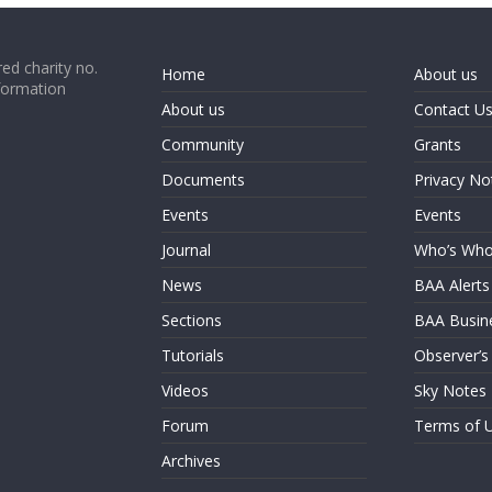
ed charity no.
Home
About us
formation
About us
Contact U
Community
Grants
Documents
Privacy No
Events
Events
Journal
Who’s Wh
News
BAA Alerts
Sections
BAA Busin
Tutorials
Observer’s
Videos
Sky Notes
Forum
Terms of 
Archives