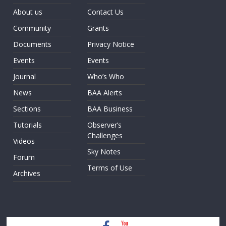
About us
Contact Us
Community
Grants
Documents
Privacy Notice
Events
Events
Journal
Who’s Who
News
BAA Alerts
Sections
BAA Business
Tutorials
Observer’s
Challenges
Videos
Sky Notes
Forum
Terms of Use
Archives