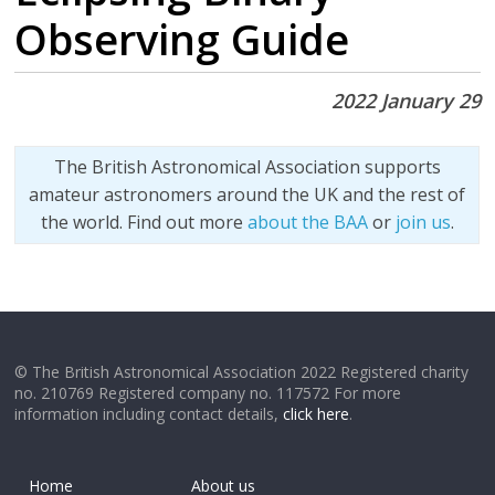
Observing Guide
2022 January 29
The British Astronomical Association supports
amateur astronomers around the UK and the rest of
the world. Find out more
about the BAA
or
join us
.
© The British Astronomical Association 2022 Registered charity
no. 210769 Registered company no. 117572 For more
information including contact details,
click here
.
Home
About us