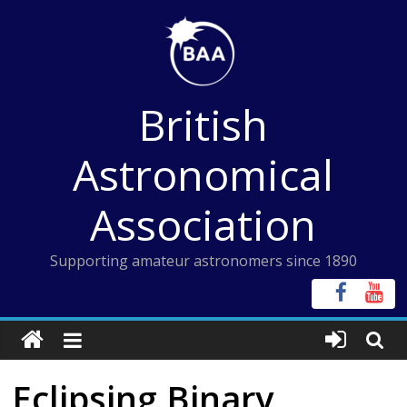
Skip
to
content
British
Astronomical
Association
Supporting amateur astronomers since 1890
Eclipsing Binary