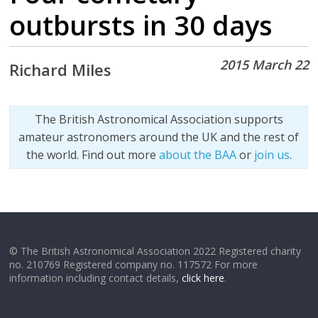
outbursts in 30 days
2015 March 22
Richard Miles
The British Astronomical Association supports
amateur astronomers around the UK and the rest of
the world. Find out more
about the BAA
or
join us
.
© The British Astronomical Association 2022 Registered charity
no. 210769 Registered company no. 117572 For more
information including contact details,
click here
.