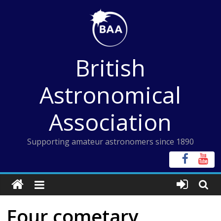
Skip
to
content
British
Astronomical
Association
Supporting amateur astronomers since 1890
Four cometary