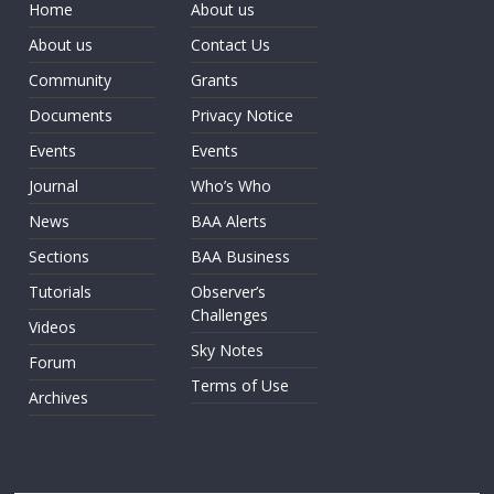
Home
About us
About us
Contact Us
Community
Grants
Documents
Privacy Notice
Events
Events
Journal
Who’s Who
News
BAA Alerts
Sections
BAA Business
Tutorials
Observer’s
Challenges
Videos
Sky Notes
Forum
Terms of Use
Archives