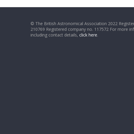
© The British Astronomical Association 2022 Register
210769 Registered company no. 117572 For more in
including contact details,
click here
.