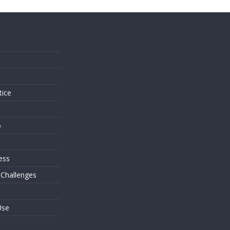
s
tice
o
ess
 Challenges
Use