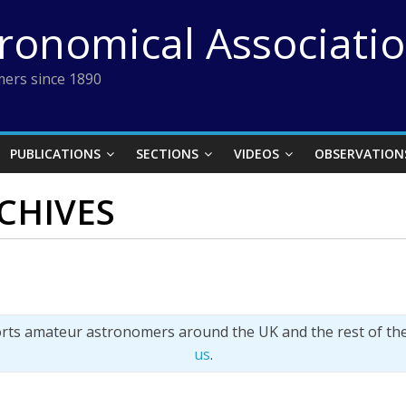
tronomical Associati
ers since 1890
PUBLICATIONS
SECTIONS
VIDEOS
OBSERVATION
CHIVES
orts amateur astronomers around the UK and the rest of th
us
.