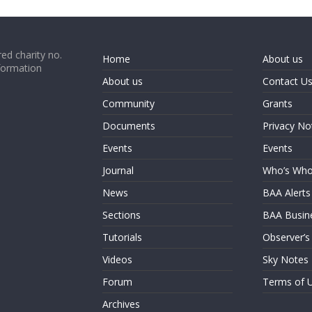
ed charity no.
Home
About us
formation
About us
Contact U
Community
Grants
Documents
Privacy No
Events
Events
Journal
Who’s Wh
News
BAA Alerts
Sections
BAA Busin
Tutorials
Observer’s
Videos
Sky Notes
Forum
Terms of 
Archives