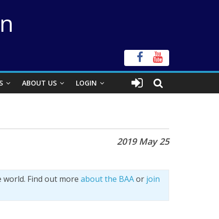
on
S
ABOUT US
LOGIN
2019 May 25
e world. Find out more
about the BAA
or
join