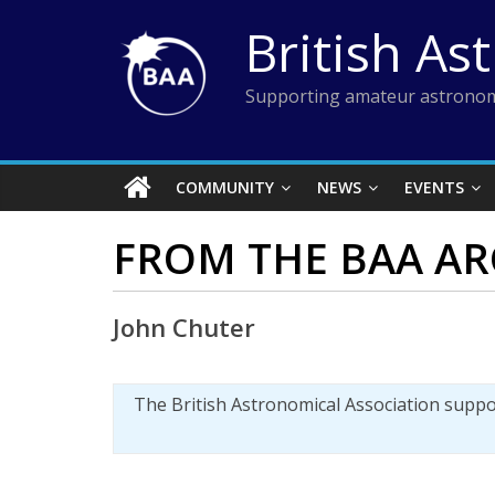
Skip
British As
to
content
Supporting amateur astronom
COMMUNITY
NEWS
EVENTS
FROM THE BAA AR
John Chuter
The British Astronomical Association supp