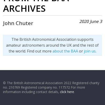
ARCHIVES
2020 June 3
John Chuter
The British Astronomical Association supports
amateur astronomers around the UK and the rest of
the world. Find out more
about the BAA
or
join us
.
© The British Astronomical Association 2022 Registered charity
no. 210769 Registered company no. 117572 For more
information including contact details,
click here
.