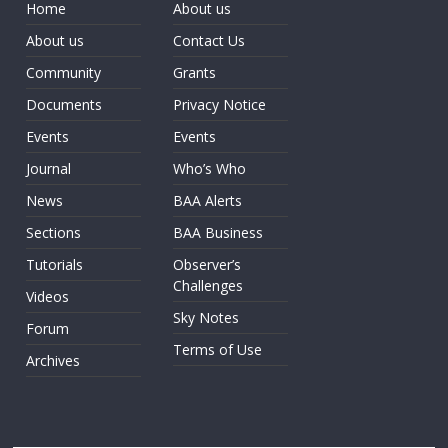
Home
About us
About us
Contact Us
Community
Grants
Documents
Privacy Notice
Events
Events
Journal
Who’s Who
News
BAA Alerts
Sections
BAA Business
Tutorials
Observer’s
Challenges
Videos
Sky Notes
Forum
Terms of Use
Archives