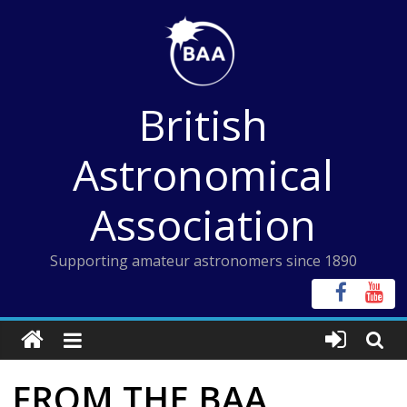
Skip
to
content
British
Astronomical
Association
Supporting amateur astronomers since 1890
FROM THE BAA