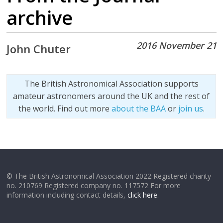
archive
2016 November 21
John Chuter
The British Astronomical Association supports
amateur astronomers around the UK and the rest of
the world. Find out more
about the BAA
or
join us
.
© The British Astronomical Association 2022 Registered charity
no. 210769 Registered company no. 117572 For more
information including contact details,
click here
.