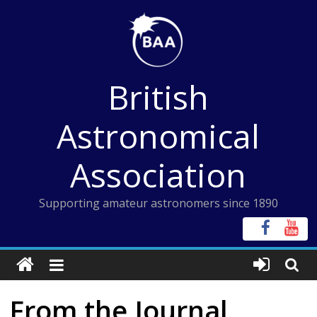
Skip
to
content
British
Astronomical
Association
Supporting amateur astronomers since 1890
From the Journal