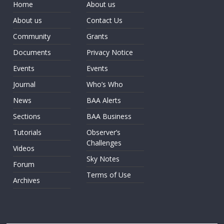
Home
About us
About us
Contact Us
Community
Grants
Documents
Privacy Notice
Events
Events
Journal
Who’s Who
News
BAA Alerts
Sections
BAA Business
Tutorials
Observer’s
Challenges
Videos
Sky Notes
Forum
Terms of Use
Archives