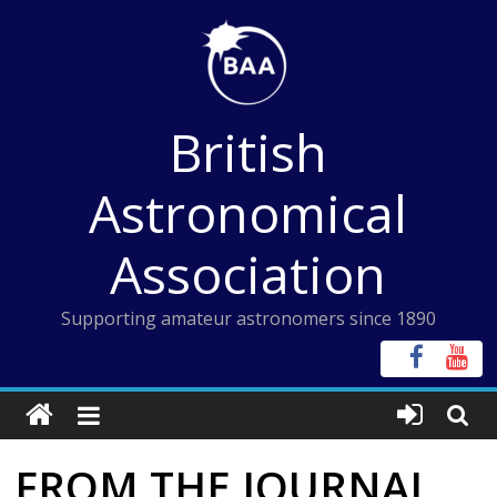
Skip
to
content
British
Astronomical
Association
Supporting amateur astronomers since 1890
FROM THE JOURNAL