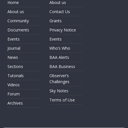
Home
About us
About us
Contact Us
Community
Grants
Documents
Privacy Notice
Events
Events
Journal
Who’s Who
News
BAA Alerts
Sections
BAA Business
Tutorials
Observer’s
Challenges
Videos
Sky Notes
Forum
Terms of Use
Archives