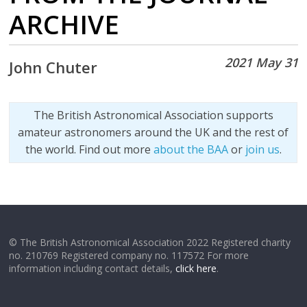
ARCHIVE
2021 May 31
John Chuter
The British Astronomical Association supports
amateur astronomers around the UK and the rest of
the world. Find out more
about the BAA
or
join us
.
© The British Astronomical Association 2022 Registered charity
no. 210769 Registered company no. 117572 For more
information including contact details,
click here
.