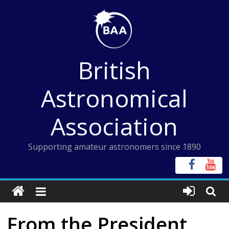
Skip
to
content
British
Astronomical
Association
Supporting amateur astronomers since 1890
From the President