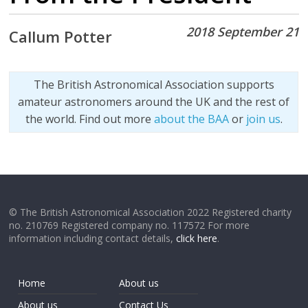
2018 September 21
Callum Potter
The British Astronomical Association supports
amateur astronomers around the UK and the rest of
the world. Find out more
about the BAA
or
join us
.
© The British Astronomical Association 2022 Registered charity
no. 210769 Registered company no. 117572 For more
information including contact details,
click here
.
Home
About us
About us
Contact Us