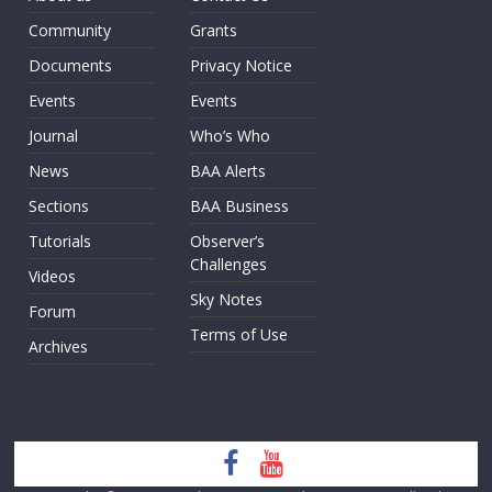
Community
Grants
Documents
Privacy Notice
Events
Events
Journal
Who’s Who
News
BAA Alerts
Sections
BAA Business
Tutorials
Observer’s
Challenges
Videos
Sky Notes
Forum
Terms of Use
Archives