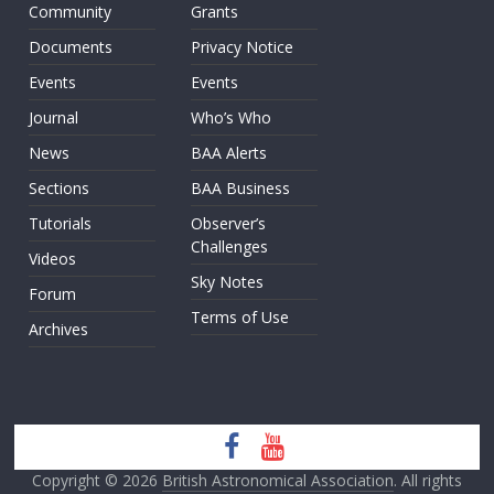
Community
Grants
Documents
Privacy Notice
Events
Events
Journal
Who’s Who
News
BAA Alerts
Sections
BAA Business
Tutorials
Observer’s
Challenges
Videos
Sky Notes
Forum
Terms of Use
Archives
Copyright © 2026
British Astronomical Association
. All rights