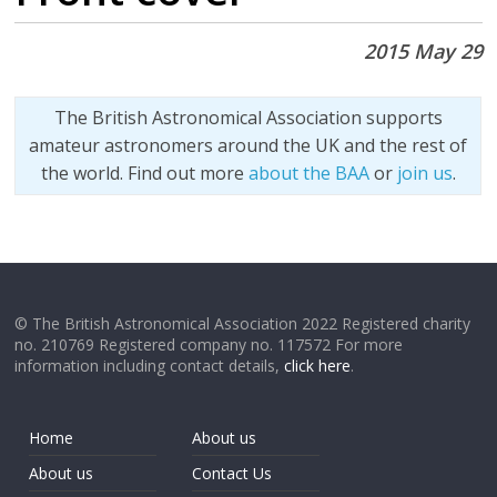
2015 May 29
The British Astronomical Association supports
amateur astronomers around the UK and the rest of
the world. Find out more
about the BAA
or
join us
.
© The British Astronomical Association 2022 Registered charity
no. 210769 Registered company no. 117572 For more
information including contact details,
click here
.
Home
About us
About us
Contact Us