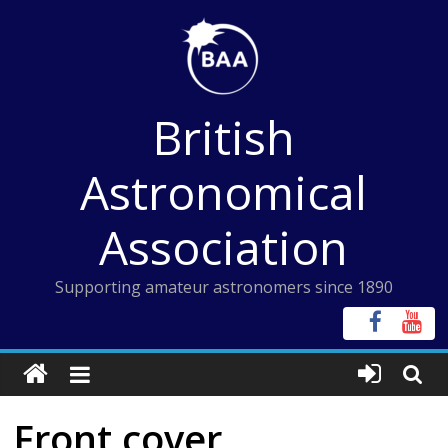
Skip
to
content
British
Astronomical
Association
Supporting amateur astronomers since 1890
Front cover