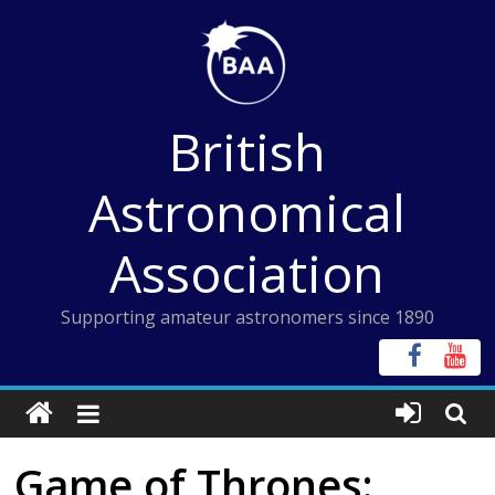
Skip
to
content
British
Astronomical
Association
Supporting amateur astronomers since 1890
Game of Thrones: