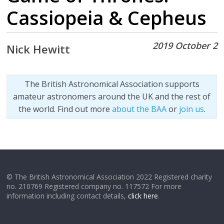
Cassiopeia & Cepheus
2019 October 2
Nick Hewitt
The British Astronomical Association supports
amateur astronomers around the UK and the rest of
the world. Find out more
about the BAA
or
join us
.
© The British Astronomical Association 2022 Registered charity
no. 210769 Registered company no. 117572 For more
information including contact details,
click here
.