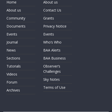
Home
About us
About us
Contact Us
Community
Grants
Documents
Privacy Notice
Events
Events
Journal
Who’s Who
News
BAA Alerts
Sections
BAA Business
Tutorials
Observer’s
Challenges
Videos
Sky Notes
Forum
Terms of Use
Archives