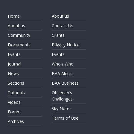
Home
About us
About us
Contact Us
Community
Grants
Documents
Privacy Notice
Events
Events
Journal
Who’s Who
News
BAA Alerts
Sections
BAA Business
Tutorials
Observer’s
Challenges
Videos
Sky Notes
Forum
Terms of Use
Archives