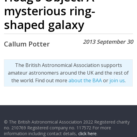
mysterious ring-
shaped galaxy
2013 September 30
Callum Potter
The British Astronomical Association supports
amateur astronomers around the UK and the rest of
the world. Find out more
about the BAA
or
join us
.
© The British Astronomical Association 2022 Registered charity
no. 210769 Registered company no. 117572 For more
information including contact details,
click here
.