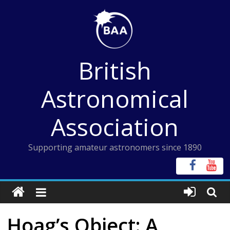
Skip
to
content
British
Astronomical
Association
Supporting amateur astronomers since 1890
Hoag’s Object: A