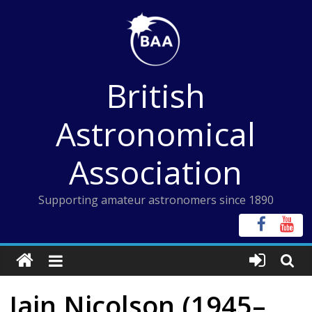
Skip
to
content
British
Astronomical
Association
Supporting amateur astronomers since 1890
Iain Nicolson (1945–