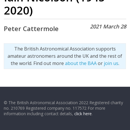
2020)
2021 March 28
Peter Cattermole
The British Astronomical Association supports
amateur astronomers around the UK and the rest of
the world. Find out more
about the BAA
or
join us
.
© The British Astronomical Association 2022 Registered charity
no. 210769 Registered company no. 117572 For more
information including contact details,
click here
.