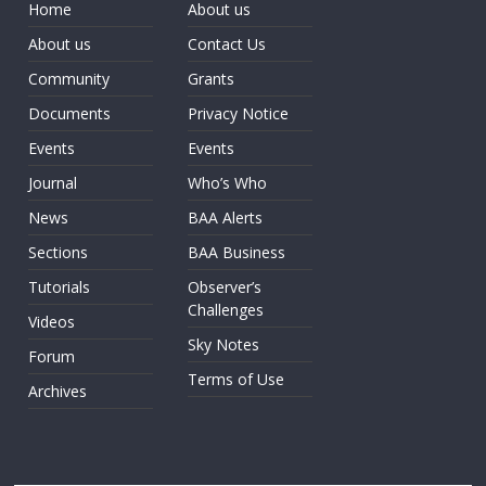
Home
About us
About us
Contact Us
Community
Grants
Documents
Privacy Notice
Events
Events
Journal
Who’s Who
News
BAA Alerts
Sections
BAA Business
Tutorials
Observer’s
Challenges
Videos
Sky Notes
Forum
Terms of Use
Archives