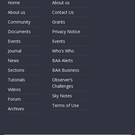
Home
About us
About us
Contact Us
Community
Grants
Documents
Privacy Notice
Events
Events
Journal
Who’s Who
News
BAA Alerts
Sections
BAA Business
Tutorials
Observer’s
Challenges
Videos
Sky Notes
Forum
Terms of Use
Archives