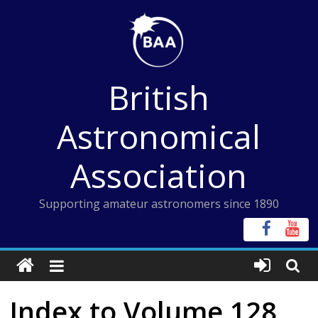
Skip
to
content
British
Astronomical
Association
Supporting amateur astronomers since 1890
Index to Volume 128