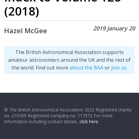
(2018)
2019 January 20
Hazel McGee
The British Astronomical Association supports
amateur astronomers around the UK and the rest of
the world. Find out more
about the BAA
or
join us
.
© The British Astronomical Association 2022 Registered charity
no. 210769 Registered company no. 117572 For more
information including contact details,
click here
.