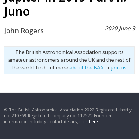
Juno
2020 June 3
John Rogers
The British Astronomical Association supports
amateur astronomers around the UK and the rest of
the world. Find out more
about the BAA
or
join us
.
© The British Astronomical Association 2022 Registered charity
no. 210769 Registered company no. 117572 For more
information including contact details,
click here
.