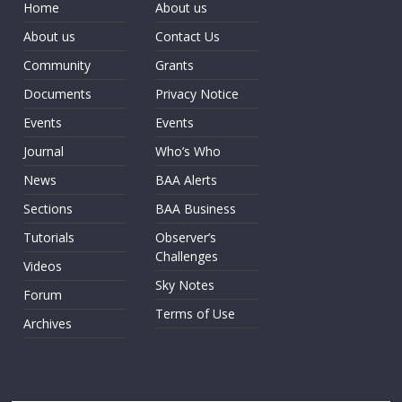
Home
About us
About us
Contact Us
Community
Grants
Documents
Privacy Notice
Events
Events
Journal
Who’s Who
News
BAA Alerts
Sections
BAA Business
Tutorials
Observer’s
Challenges
Videos
Sky Notes
Forum
Terms of Use
Archives