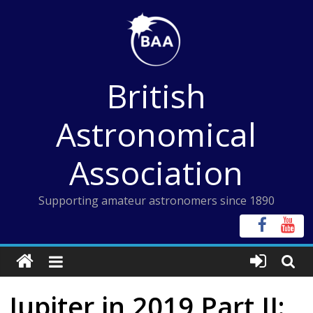
Skip
to
content
British
Astronomical
Association
Supporting amateur astronomers since 1890
Jupiter in 2019 Part II: