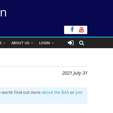
on
S
ABOUT US
LOGIN
2021 July 31
e world. Find out more
about the BAA
or
join