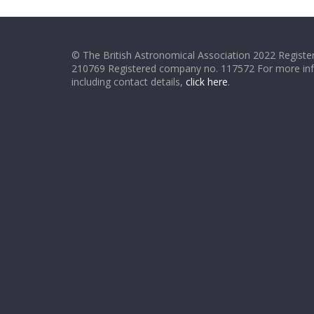
© The British Astronomical Association 2022 Register
210769 Registered company no. 117572 For more in
including contact details,
click here
.