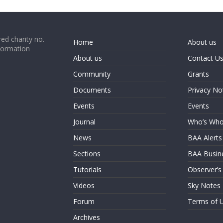
ed charity no.
Home
About us
formation
About us
Contact U
Community
Grants
Documents
Privacy No
Events
Events
Journal
Who’s Wh
News
BAA Alerts
Sections
BAA Busin
Tutorials
Observer’s
Videos
Sky Notes
Forum
Terms of 
Archives