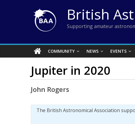
Skip
British As
to
content
Supporting amateur astronom
COMMUNITY
NEWS
EVENTS
Jupiter in 2020
John Rogers
The British Astronomical Association supp