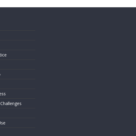
s
tice
o
ess
 Challenges
Use