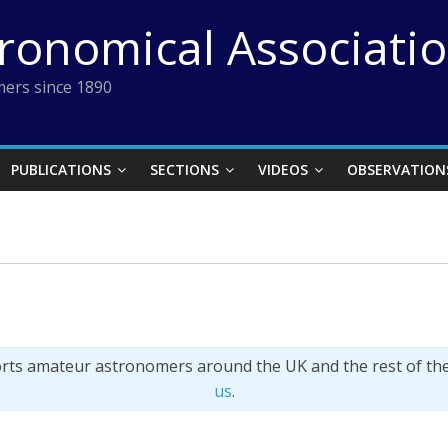
tronomical Associati
ers since 1890
PUBLICATIONS
SECTIONS
VIDEOS
OBSERVATION
orts amateur astronomers around the UK and the rest of th
us
.