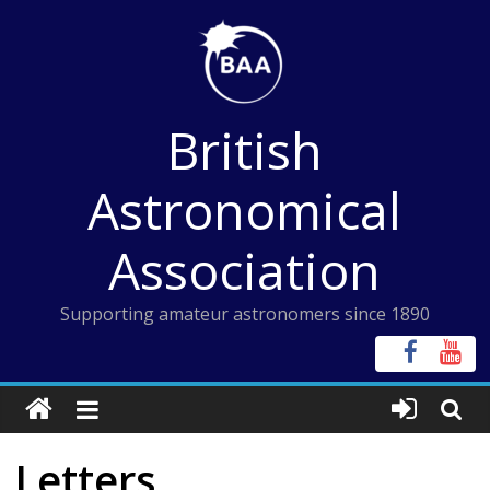
Skip
to
content
British
Astronomical
Association
Supporting amateur astronomers since 1890
Letters