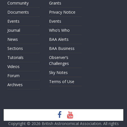
Community
Grants
Documents
Privacy Notice
Events
Events
Journal
Who’s Who
News
BAA Alerts
Sections
BAA Business
Tutorials
Observer’s
Challenges
Videos
Sky Notes
Forum
Terms of Use
Archives
Copyright © 2026
British Astronomical Association
. All rights