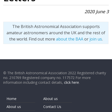
2020 June 3
The British Astronomical Association supports
amateur astronomers around the UK and the rest of
the world. Find out more
about the BAA
or
join us
.
© The British Astronomical Association 2022 Registered charity
no. 210769 Registered company no. 117572 For more
information including contact details,
click here
.
Home
About us
About us
Contact Us