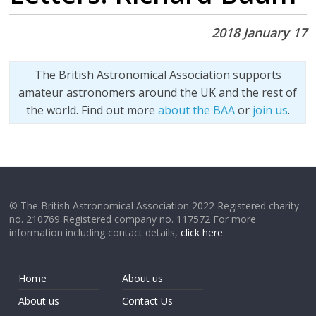
2018 January 17
The British Astronomical Association supports
amateur astronomers around the UK and the rest of
the world. Find out more
about the BAA
or
join us
.
© The British Astronomical Association 2022 Registered charity
no. 210769 Registered company no. 117572 For more
information including contact details,
click here
.
Home
About us
About us
Contact Us