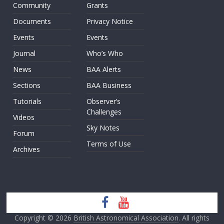
Community
Grants
Documents
Privacy Notice
Events
Events
Journal
Who’s Who
News
BAA Alerts
Sections
BAA Business
Tutorials
Observer’s
Challenges
Videos
Sky Notes
Forum
Terms of Use
Archives
Copyright © 2026
British Astronomical Association
. All rights