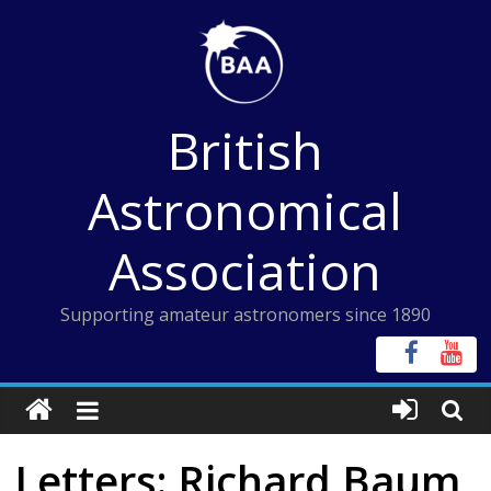
Skip
to
content
British
Astronomical
Association
Supporting amateur astronomers since 1890
Letters: Richard Baum