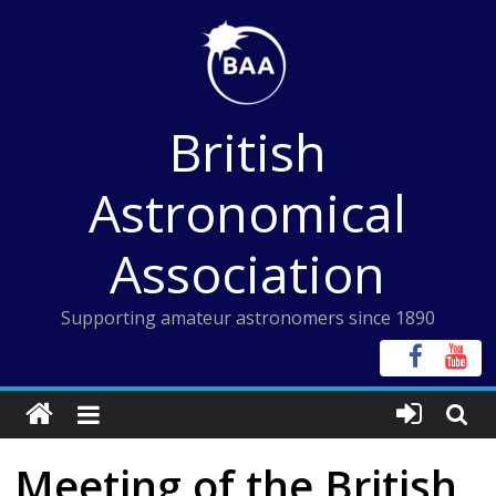
Skip
to
content
British
Astronomical
Association
Supporting amateur astronomers since 1890
Meeting of the British