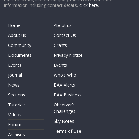
information including contact details,
click here
.
Home
About us
About us
Contact Us
Community
Grants
Documents
Privacy Notice
Events
Events
Journal
Who’s Who
News
BAA Alerts
Sections
BAA Business
Tutorials
Observer’s
Challenges
Videos
Sky Notes
Forum
Terms of Use
Archives