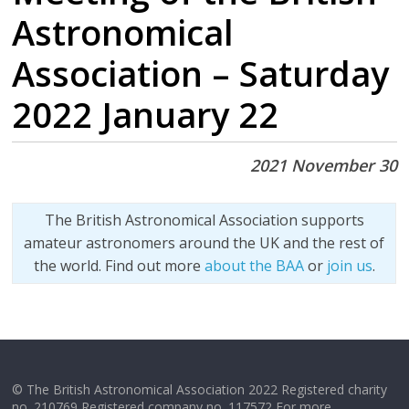
Astronomical
Association – Saturday
2022 January 22
2021 November 30
The British Astronomical Association supports
amateur astronomers around the UK and the rest of
the world. Find out more
about the BAA
or
join us
.
© The British Astronomical Association 2022 Registered charity
no. 210769 Registered company no. 117572 For more