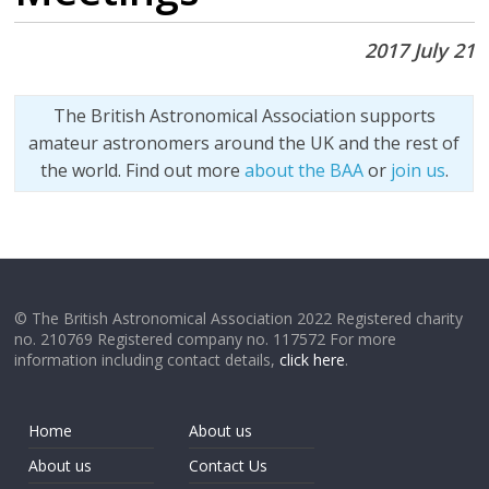
2017 July 21
The British Astronomical Association supports
amateur astronomers around the UK and the rest of
the world. Find out more
about the BAA
or
join us
.
© The British Astronomical Association 2022 Registered charity
no. 210769 Registered company no. 117572 For more
information including contact details,
click here
.
Home
About us
About us
Contact Us