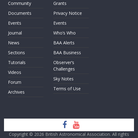
Community
Grants
Documents
Privacy Notice
Events
Events
Journal
Who’s Who
News
BAA Alerts
Sections
BAA Business
Tutorials
Observer’s
Challenges
Videos
Sky Notes
Forum
Terms of Use
Archives
Copyright © 2026
British Astronomical Association
. All rights