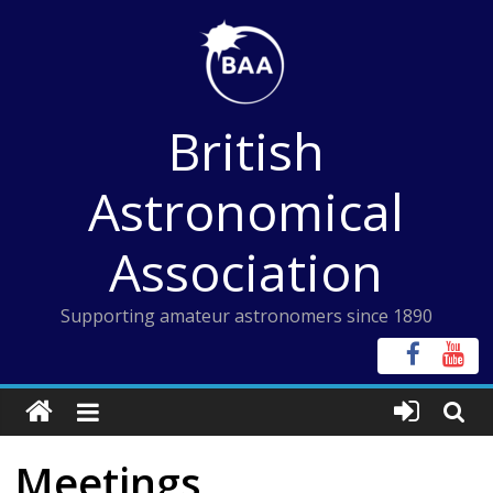
Skip
to
content
British
Astronomical
Association
Supporting amateur astronomers since 1890
Meetings