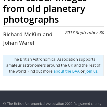
from old planetary
photographs
2013 September 30
Richard McKim and
Johan Warell
The British Astronomical Association supports
amateur astronomers around the UK and the rest of
the world. Find out more
about the BAA
or
join us
.
© The British Astronomical Association 2022 Registered charity