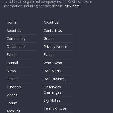
no. 210769 Registered company no. 117572 For more
information including contact details,
click here
.
Home
About us
About us
Contact Us
Community
Grants
Documents
Privacy Notice
Events
Events
Journal
Who’s Who
News
BAA Alerts
Sections
BAA Business
Tutorials
Observer’s
Challenges
Videos
Sky Notes
Forum
Terms of Use
Archives