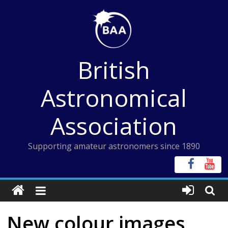
Skip
to
content
British
Astronomical
Association
Supporting amateur astronomers since 1890
New colour images