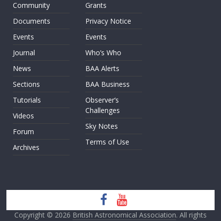
Community
Grants
Documents
Privacy Notice
Events
Events
Journal
Who’s Who
News
BAA Alerts
Sections
BAA Business
Tutorials
Observer’s
Challenges
Videos
Sky Notes
Forum
Terms of Use
Archives
Copyright © 2026
British Astronomical Association
. All rights