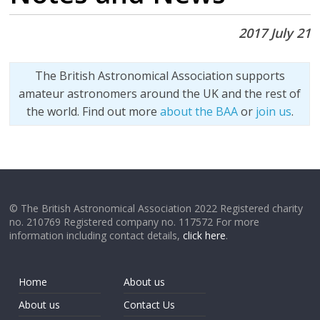
2017 July 21
The British Astronomical Association supports
amateur astronomers around the UK and the rest of
the world. Find out more
about the BAA
or
join us
.
© The British Astronomical Association 2022 Registered charity
no. 210769 Registered company no. 117572 For more
information including contact details,
click here
.
Home
About us
About us
Contact Us