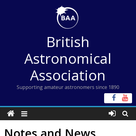
Skip
to
content
British
Astronomical
Association
Supporting amateur astronomers since 1890
Notes and News