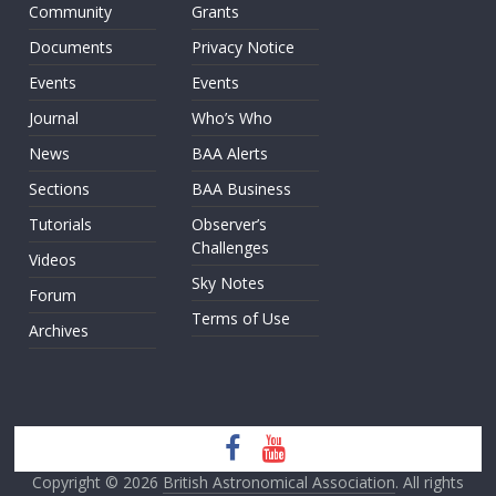
Community
Grants
Documents
Privacy Notice
Events
Events
Journal
Who’s Who
News
BAA Alerts
Sections
BAA Business
Tutorials
Observer’s
Challenges
Videos
Sky Notes
Forum
Terms of Use
Archives
Copyright © 2026
British Astronomical Association
. All rights