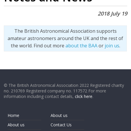
2018 July 19
The British Astronomical Association supports
amateur astronomers around the UK and the rest of
the world. Find out more
about the BAA
or
join us
.
© The British Astronomical Association 2022 Registered charity
no. 210769 Registered company no. 117572 For more
information including contact details,
click here
.
Home
About us
About us
Contact Us