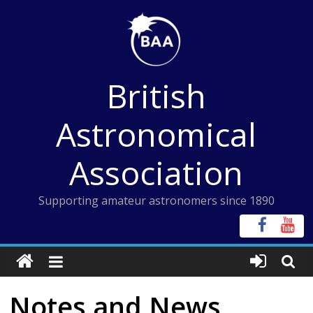
Skip
to
content
British
Astronomical
Association
Supporting amateur astronomers since 1890
Notes and News