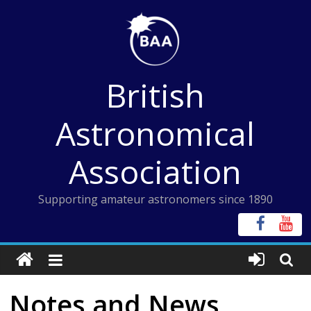
Skip
to
content
British
Astronomical
Association
Supporting amateur astronomers since 1890
Notes and News