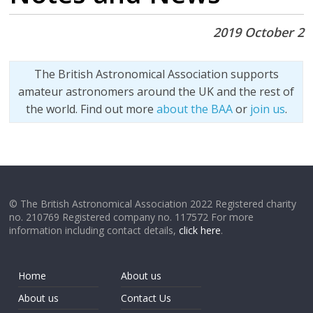
2019 October 2
The British Astronomical Association supports
amateur astronomers around the UK and the rest of
the world. Find out more
about the BAA
or
join us
.
© The British Astronomical Association 2022 Registered charity
no. 210769 Registered company no. 117572 For more
information including contact details,
click here
.
Home
About us
About us
Contact Us