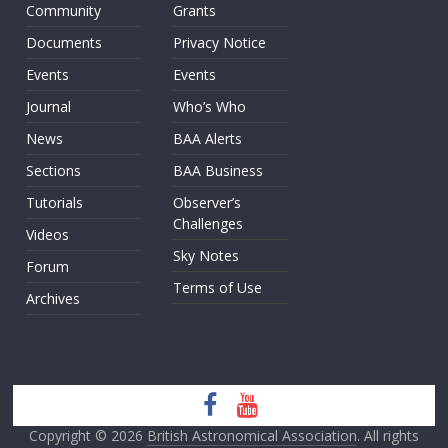
Community
Grants
Documents
Privacy Notice
Events
Events
Journal
Who’s Who
News
BAA Alerts
Sections
BAA Business
Tutorials
Observer’s
Challenges
Videos
Sky Notes
Forum
Terms of Use
Archives
Copyright © 2026
British Astronomical Association
. All rights