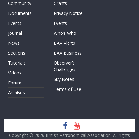
Community
Grants
Documents
Privacy Notice
Events
Events
Journal
Who’s Who
News
BAA Alerts
Sections
BAA Business
Tutorials
Observer’s
Challenges
Videos
Sky Notes
Forum
Terms of Use
Archives
Copyright © 2026
British Astronomical Association
. All rights