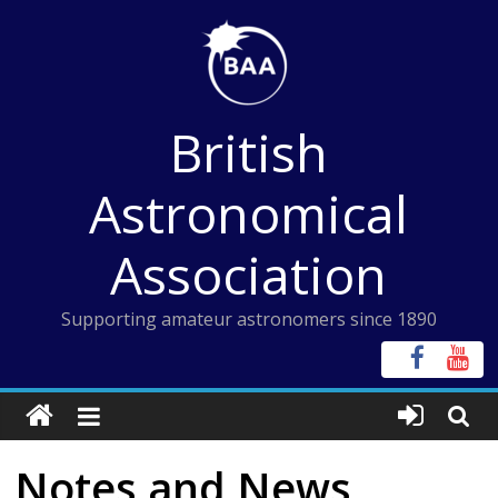
Skip
to
content
British
Astronomical
Association
Supporting amateur astronomers since 1890
Notes and News