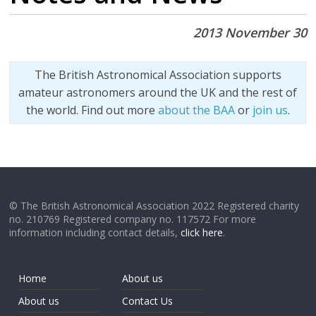
2013 November 30
The British Astronomical Association supports
amateur astronomers around the UK and the rest of
the world. Find out more
about the BAA
or
join us
.
© The British Astronomical Association 2022 Registered charity
no. 210769 Registered company no. 117572 For more
information including contact details,
click here
.
Home
About us
About us
Contact Us