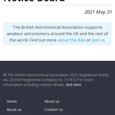
2021 May 31
The British Astronomical Association supports
amateur astronomers around the UK and the rest of
the world. Find out more
about the BAA
or
join us
.
© The British Astronomical Association 2022 Registered charity
no. 210769 Registered company no. 117572 For more
information including contact details,
click here
.
Home
About us
About us
Contact Us