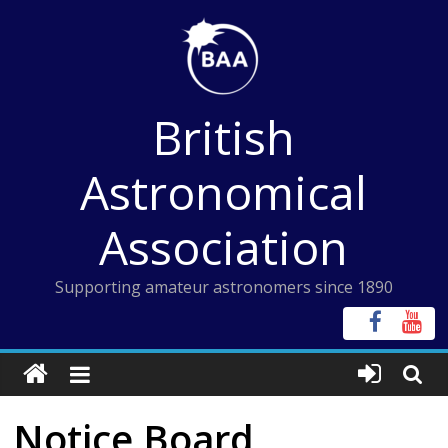
Skip
to
content
British
Astronomical
Association
Supporting amateur astronomers since 1890
Notice Board