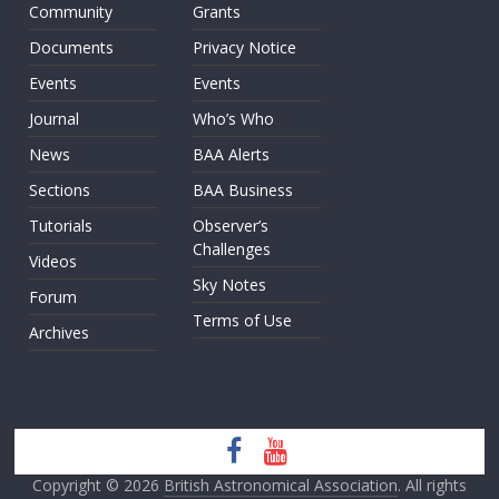
Community
Grants
Documents
Privacy Notice
Events
Events
Journal
Who’s Who
News
BAA Alerts
Sections
BAA Business
Tutorials
Observer’s
Challenges
Videos
Sky Notes
Forum
Terms of Use
Archives
Copyright © 2026
British Astronomical Association
. All rights