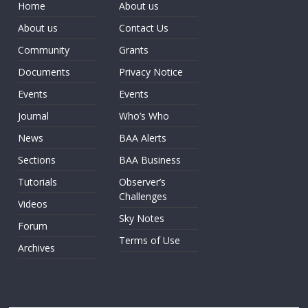
Home
About us
About us
Contact Us
Community
Grants
Documents
Privacy Notice
Events
Events
Journal
Who’s Who
News
BAA Alerts
Sections
BAA Business
Tutorials
Observer’s
Challenges
Videos
Sky Notes
Forum
Terms of Use
Archives