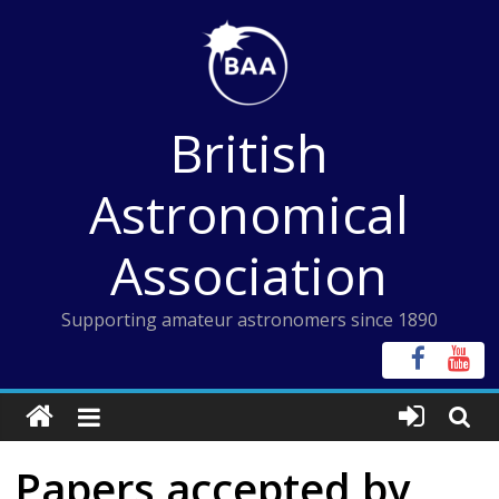
Skip
to
content
British
Astronomical
Association
Supporting amateur astronomers since 1890
Papers accepted by