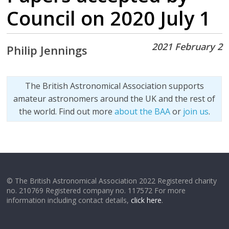
Council on 2020 July 1
2021 February 2
Philip Jennings
The British Astronomical Association supports
amateur astronomers around the UK and the rest of
the world. Find out more
about the BAA
or
join us
.
© The British Astronomical Association 2022 Registered charity
no. 210769 Registered company no. 117572 For more
information including contact details,
click here
.