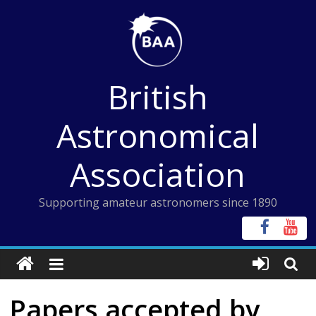
Skip
to
content
British
Astronomical
Association
Supporting amateur astronomers since 1890
Papers accepted by