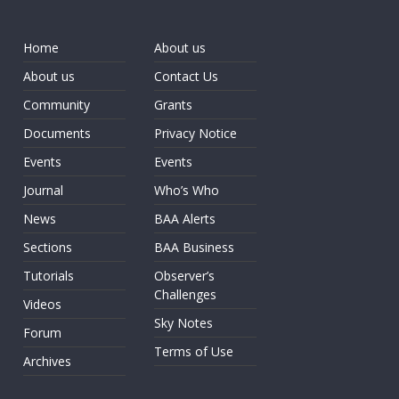
Home
About us
About us
Contact Us
Community
Grants
Documents
Privacy Notice
Events
Events
Journal
Who’s Who
News
BAA Alerts
Sections
BAA Business
Tutorials
Observer’s
Challenges
Videos
Sky Notes
Forum
Terms of Use
Archives