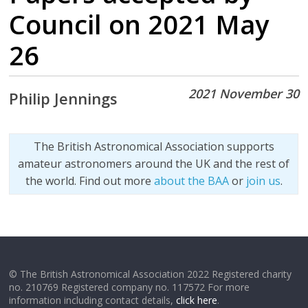
Council on 2021 May
26
2021 November 30
Philip Jennings
The British Astronomical Association supports
amateur astronomers around the UK and the rest of
the world. Find out more
about the BAA
or
join us
.
© The British Astronomical Association 2022 Registered charity
no. 210769 Registered company no. 117572 For more
information including contact details,
click here
.