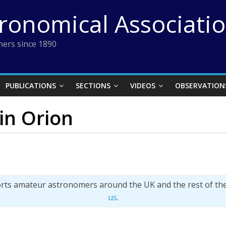
tronomical Associati
ers since 1890
PUBLICATIONS
SECTIONS
VIDEOS
OBSERVATION
in Orion
orts amateur astronomers around the UK and the rest of th
us
.