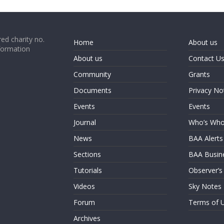
ed charity no.
Home
About us
formation
About us
Contact U
Community
Grants
Documents
Privacy No
Events
Events
Journal
Who’s Wh
News
BAA Alerts
Sections
BAA Busin
Tutorials
Observer’s
Videos
Sky Notes
Forum
Terms of 
Archives