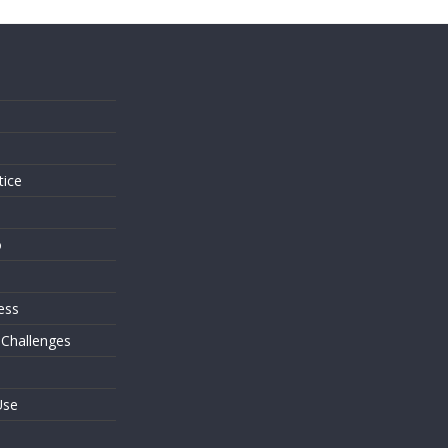
s
tice
o
ess
 Challenges
Use