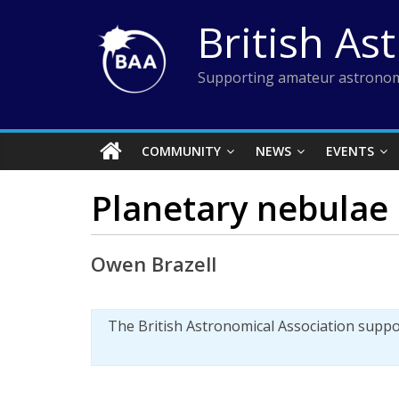
Skip
British As
to
content
Supporting amateur astronom
COMMUNITY
NEWS
EVENTS
Planetary nebulae 
Owen Brazell
The British Astronomical Association supp