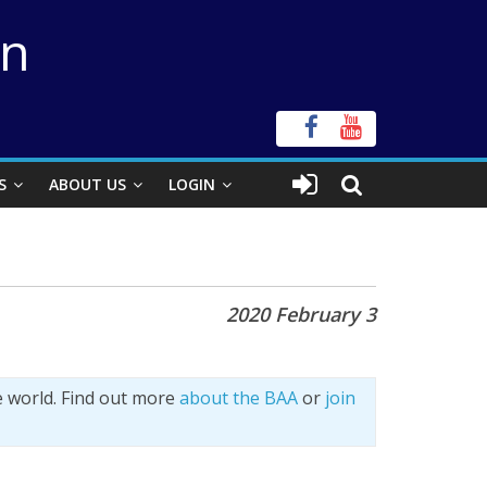
on
S
ABOUT US
LOGIN
2020 February 3
e world. Find out more
about the BAA
or
join