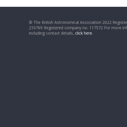
© The British Astronomical Association 2022 Register
210769 Registered company no. 117572 For more in
including contact details,
click here
.